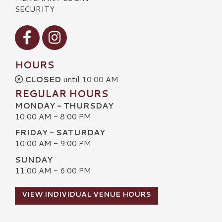
SECURITY
Visit our Facebook
Visit our Instagram
HOURS
CLOSED
until 10:00 AM
REGULAR HOURS
MONDAY - THURSDAY
10:00 AM - 8:00 PM
FRIDAY - SATURDAY
10:00 AM - 9:00 PM
SUNDAY
11:00 AM - 6:00 PM
VIEW INDIVIDUAL VENUE HOURS