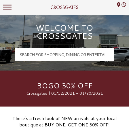
Mall Hours
Crossgates Logo
WELCOME TO
CROSSGATES
BOGO 30% OFF
Crossgates | 01/12/2021 - 01/20/2021
There’s a fresh look of NEW arrivals at your local
boutique at BUY ONE, GET ONE 30% OFF!