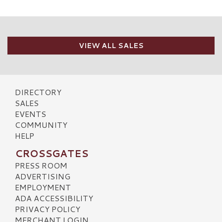
VIEW ALL SALES
DIRECTORY
SALES
EVENTS
COMMUNITY
HELP
CROSSGATES
PRESS ROOM
ADVERTISING
EMPLOYMENT
ADA ACCESSIBILITY
PRIVACY POLICY
MERCHANT LOGIN