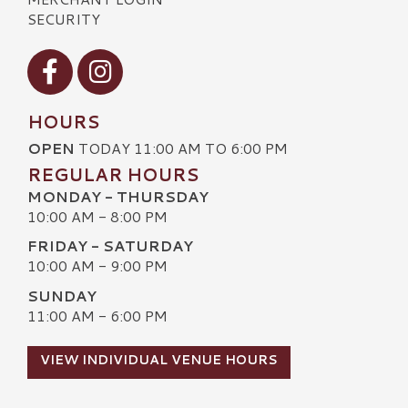
SECURITY
Visit our Facebook
Visit our Instagram
HOURS
OPEN
TODAY 11:00 AM TO 6:00 PM
REGULAR HOURS
MONDAY - THURSDAY
10:00 AM - 8:00 PM
FRIDAY - SATURDAY
10:00 AM - 9:00 PM
SUNDAY
11:00 AM - 6:00 PM
VIEW INDIVIDUAL VENUE HOURS