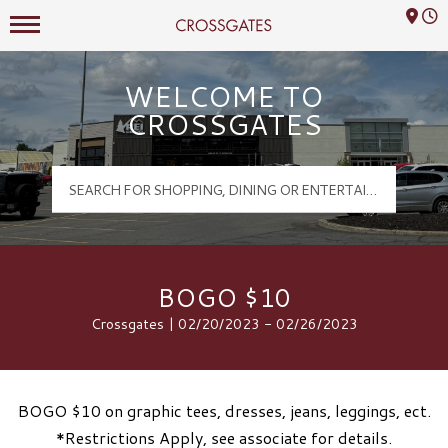
Mall Hours
Crossgates Logo
WELCOME TO
CROSSGATES
BOGO $10
Crossgates | 02/20/2023 - 02/26/2023
BOGO $10 on graphic tees, dresses, jeans, leggings, ect.
*Restrictions Apply, see associate for details.