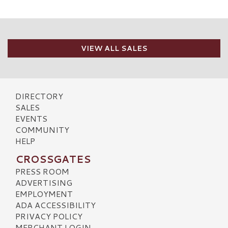
VIEW ALL SALES
DIRECTORY
SALES
EVENTS
COMMUNITY
HELP
CROSSGATES
PRESS ROOM
ADVERTISING
EMPLOYMENT
ADA ACCESSIBILITY
PRIVACY POLICY
MERCHANT LOGIN