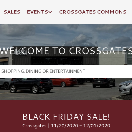
SALES
EVENTS
CROSSGATES COMMONS
WELCOME TO CROSSGATE
BLACK FRIDAY SALE!
Crossgates | 11/20/2020 - 12/01/2020