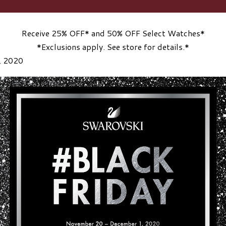
Receive 25% OFF* and 50% OFF Select Watches*
*Exclusions apply. See store for details.*
, 2020