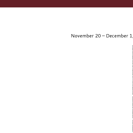
November 20 – December 1