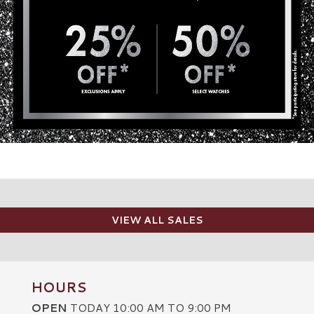
VIEW ALL SALES
HOURS
OPEN
TODAY 10:00 AM TO 9:00 PM