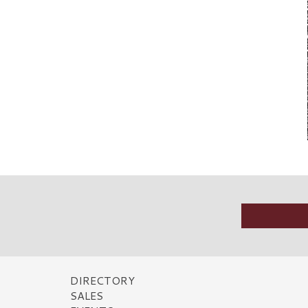
DIRECTORY
SALES