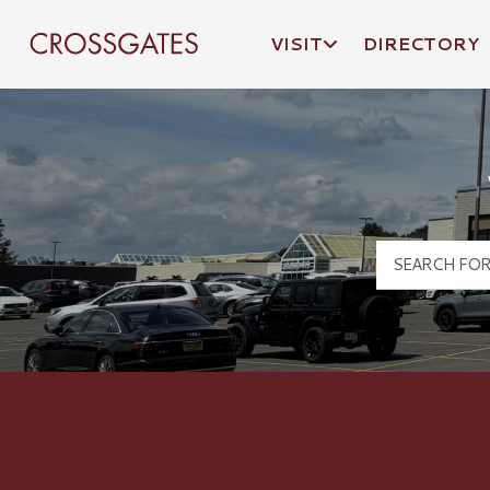
VISIT
DIRECTORY
Crossgates Logo