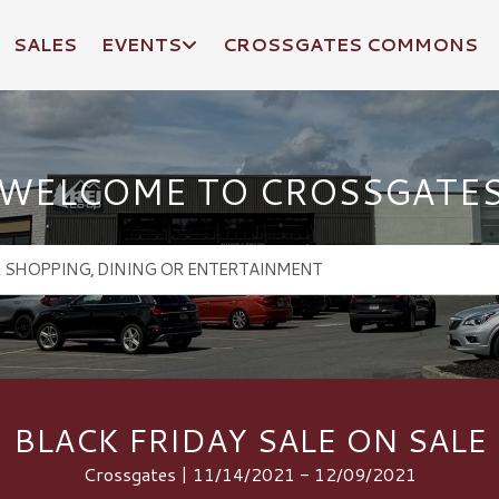
SALES
EVENTS
CROSSGATES COMMONS
WELCOME TO CROSSGATE
BLACK FRIDAY SALE ON SALE
Crossgates | 11/14/2021 - 12/09/2021