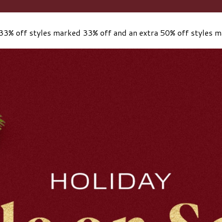
33% off styles marked 33% off and an extra 50% off styles 