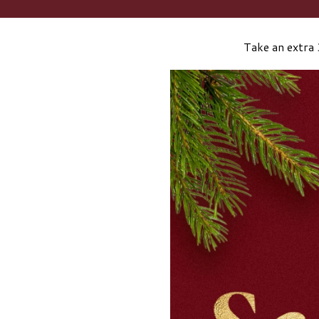
Take an extra 