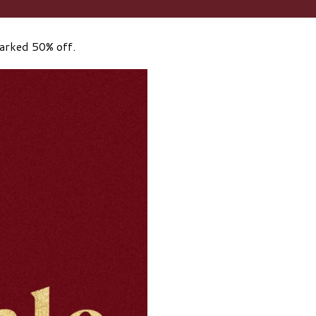
marked 50% off.