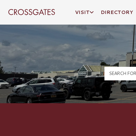
VISIT
DIRECTORY
Crossgates Logo