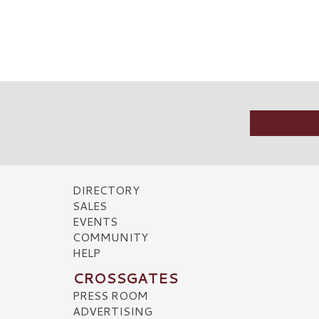
DIRECTORY
SALES
EVENTS
COMMUNITY
HELP
CROSSGATES
PRESS ROOM
ADVERTISING