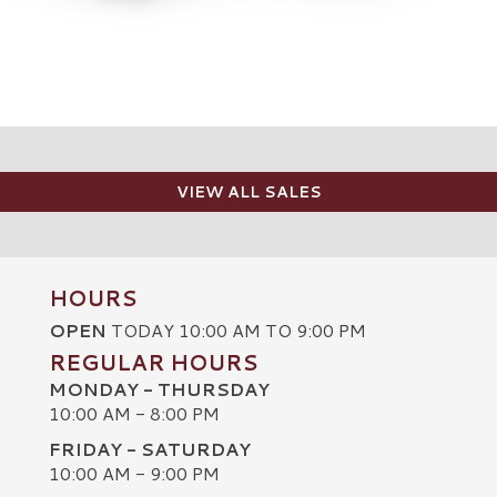
VIEW ALL SALES
HOURS
OPEN
TODAY 10:00 AM TO 9:00 PM
REGULAR HOURS
MONDAY - THURSDAY
10:00 AM - 8:00 PM
FRIDAY - SATURDAY
10:00 AM - 9:00 PM