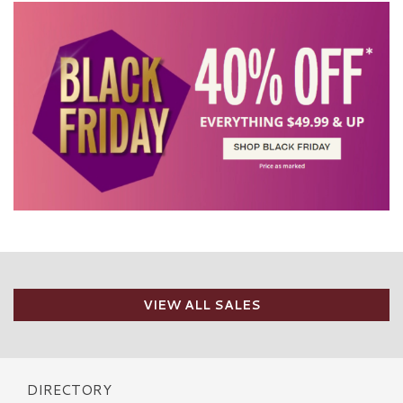
VIEW ALL SALES
DIRECTORY