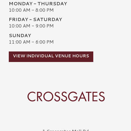
MONDAY - THURSDAY
10:00 AM - 8:00 PM
FRIDAY - SATURDAY
10:00 AM - 9:00 PM
SUNDAY
11:00 AM - 6:00 PM
VIEW INDIVIDUAL VENUE HOURS
Crossgates Logo