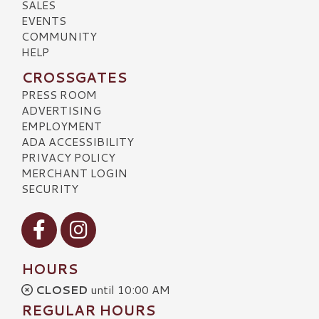
SALES
EVENTS
COMMUNITY
HELP
CROSSGATES
PRESS ROOM
ADVERTISING
EMPLOYMENT
ADA ACCESSIBILITY
PRIVACY POLICY
MERCHANT LOGIN
SECURITY
Visit our Facebook
Visit our Instagram
HOURS
CLOSED
until 10:00 AM
REGULAR HOURS