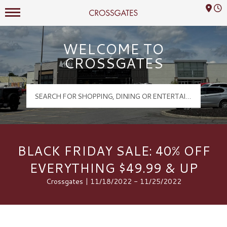
Mall Hours
Crossgates Logo
WELCOME TO
CROSSGATES
BLACK FRIDAY SALE: 40% OFF
EVERYTHING $49.99 & UP
Crossgates | 11/18/2022 - 11/25/2022