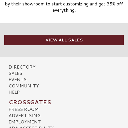
by their showroom to start customizing and get 35% off
everything.
VIEW ALL SALES
DIRECTORY
SALES
EVENTS
COMMUNITY
HELP
CROSSGATES
PRESS ROOM
ADVERTISING
EMPLOYMENT
ADA ACCESSIBILITY