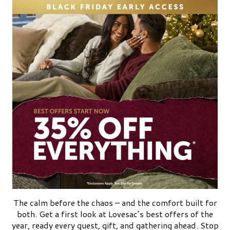
The calm before the chaos – and the comfort built for
both. Get a first look at Lovesac’s best offers of the
year, ready every guest, gift, and gathering ahead. Stop