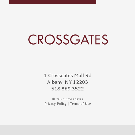
Crossgates Logo
1 Crossgates Mall Rd
Albany, NY 12203
518.869.3522
© 2026 Crossgates
Privacy Policy
|
Terms of Use