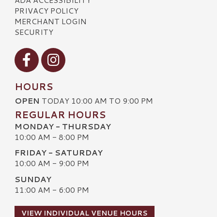
PRIVACY POLICY
MERCHANT LOGIN
SECURITY
Visit our Facebook
Visit our Instagram
HOURS
OPEN
TODAY 10:00 AM TO 9:00 PM
REGULAR HOURS
MONDAY - THURSDAY
10:00 AM - 8:00 PM
FRIDAY - SATURDAY
10:00 AM - 9:00 PM
SUNDAY
11:00 AM - 6:00 PM
VIEW INDIVIDUAL VENUE HOURS