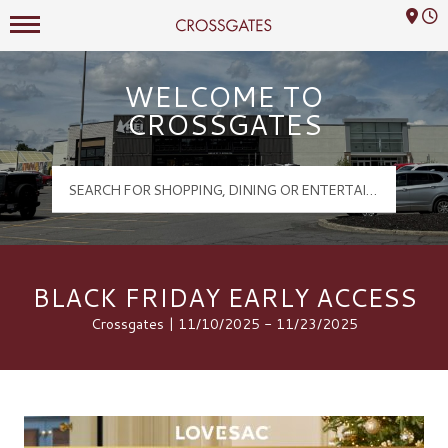
Mall Hours
Crossgates Logo
WELCOME TO
CROSSGATES
BLACK FRIDAY EARLY ACCESS
Crossgates | 11/10/2025 - 11/23/2025