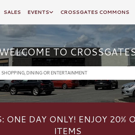
SALES
EVENTS
CROSSGATES COMMONS
WELCOME TO CROSSGATE
S: ONE DAY ONLY! ENJOY 20% 
ITEMS