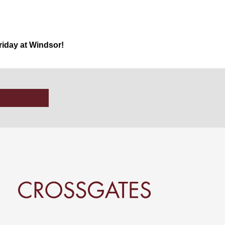
iday at Windsor!