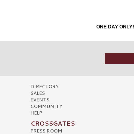
ONE DAY ONLY! E
DIRECTORY
SALES
EVENTS
COMMUNITY
HELP
CROSSGATES
PRESS ROOM