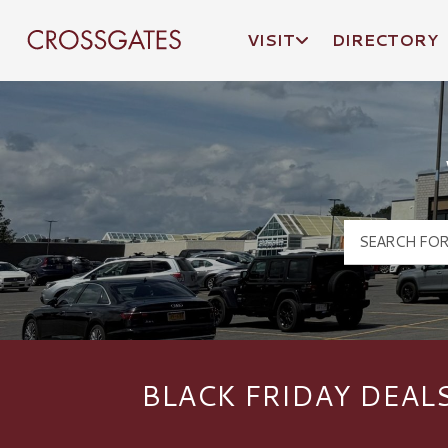
VISIT
DIRECTORY
Crossgates Logo
BLACK FRIDAY DEAL