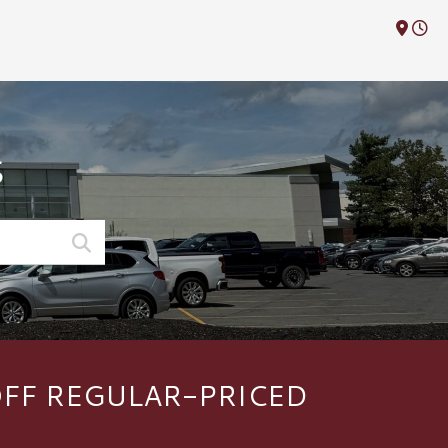
M
S
OFF REGULAR-PRICED