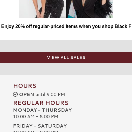
njoy 20% off regular-priced items when you shop Black Fr
VIEW ALL SALES
HOURS
OPEN
until 9:00 PM
REGULAR HOURS
MONDAY - THURSDAY
10:00 AM - 8:00 PM
FRIDAY - SATURDAY