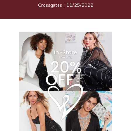
Crossgates | 11/25/2022