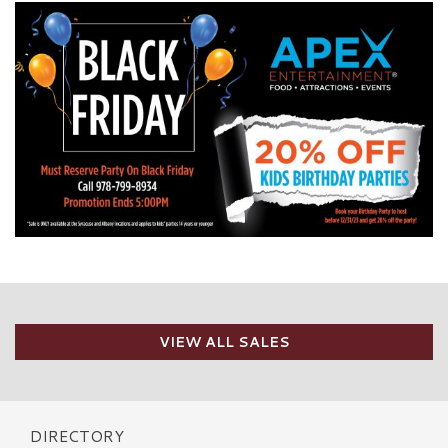
VIEW ALL SALES
DIRECTORY