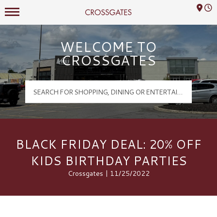
Mall Hours
Crossgates Logo
WELCOME TO
CROSSGATES
BLACK FRIDAY DEAL: 20% OFF
KIDS BIRTHDAY PARTIES
Crossgates | 11/25/2022