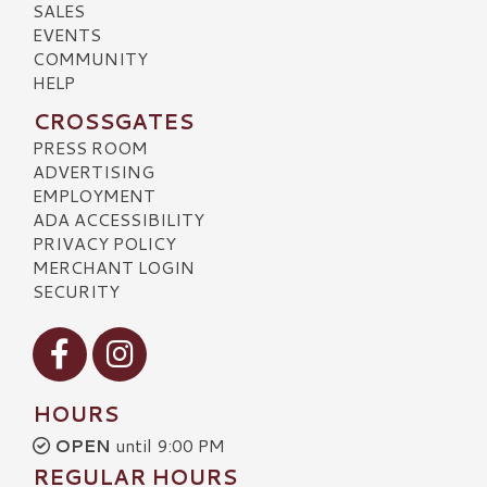
SALES
EVENTS
COMMUNITY
HELP
CROSSGATES
PRESS ROOM
ADVERTISING
EMPLOYMENT
ADA ACCESSIBILITY
PRIVACY POLICY
MERCHANT LOGIN
SECURITY
Visit our Facebook
Visit our Instagram
HOURS
OPEN
until 9:00 PM
REGULAR HOURS