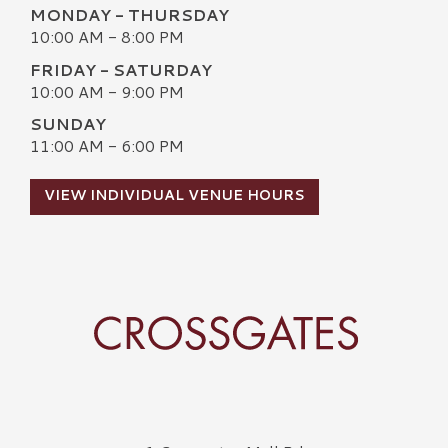
MONDAY - THURSDAY
10:00 AM - 8:00 PM
FRIDAY - SATURDAY
10:00 AM - 9:00 PM
SUNDAY
11:00 AM - 6:00 PM
VIEW INDIVIDUAL VENUE HOURS