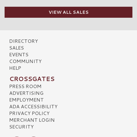
VIEW ALL SALES
DIRECTORY
SALES
EVENTS
COMMUNITY
HELP
CROSSGATES
PRESS ROOM
ADVERTISING
EMPLOYMENT
ADA ACCESSIBILITY
PRIVACY POLICY
MERCHANT LOGIN
SECURITY