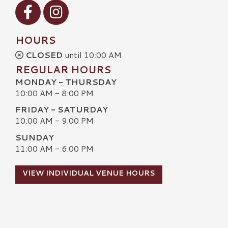
Visit our Facebook
Visit our Instagram
HOURS
CLOSED
until 10:00 AM
REGULAR HOURS
MONDAY - THURSDAY
10:00 AM - 8:00 PM
FRIDAY - SATURDAY
10:00 AM - 9:00 PM
SUNDAY
11:00 AM - 6:00 PM
VIEW INDIVIDUAL VENUE HOURS