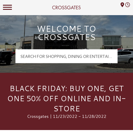
Mall Hours
Crossgates Logo
WELCOME TO
CROSSGATES
BLACK FRIDAY: BUY ONE, GET
ONE 50% OFF ONLINE AND IN-
STORE
Crossgates | 11/23/2022 - 11/28/2022