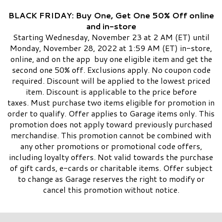
BLACK FRIDAY: Buy One, Get One 50% Off online
and in-store
Starting Wednesday, November 23 at 2 AM (ET) until
Monday, November 28, 2022 at 1:59 AM (ET) in-store,
online, and on the app buy one eligible item and get the
second one 50% off. Exclusions apply. No coupon code
required. Discount will be applied to the lowest priced
item. Discount is applicable to the price before
taxes. Must purchase two items eligible for promotion in
order to qualify. Offer applies to Garage items only. This
promotion does not apply toward previously purchased
merchandise. This promotion cannot be combined with
any other promotions or promotional code offers,
including loyalty offers. Not valid towards the purchase
of gift cards, e-cards or charitable items. Offer subject
to change as Garage reserves the right to modify or
cancel this promotion without notice.