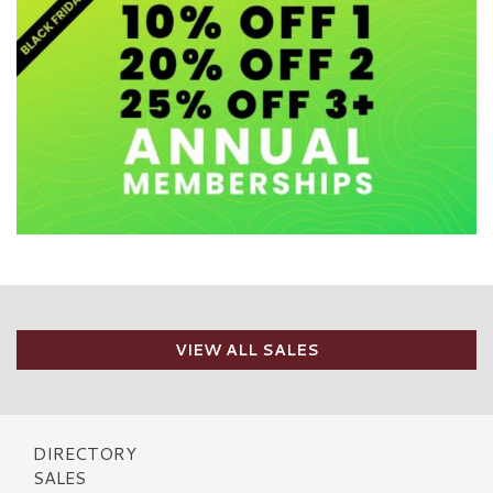
VIEW ALL SALES
DIRECTORY
SALES