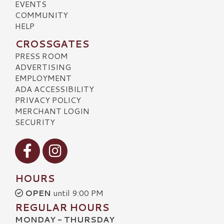
EVENTS
COMMUNITY
HELP
CROSSGATES
PRESS ROOM
ADVERTISING
EMPLOYMENT
ADA ACCESSIBILITY
PRIVACY POLICY
MERCHANT LOGIN
SECURITY
Visit our Facebook
Visit our Instagram
HOURS
OPEN
until 9:00 PM
REGULAR HOURS
MONDAY - THURSDAY