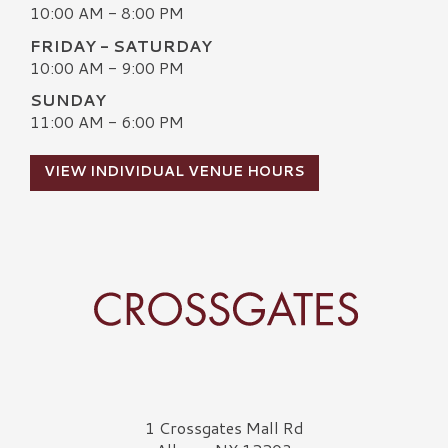
10:00 AM - 8:00 PM
FRIDAY - SATURDAY
10:00 AM - 9:00 PM
SUNDAY
11:00 AM - 6:00 PM
VIEW INDIVIDUAL VENUE HOURS
Crossgates Logo
1 Crossgates Mall Rd