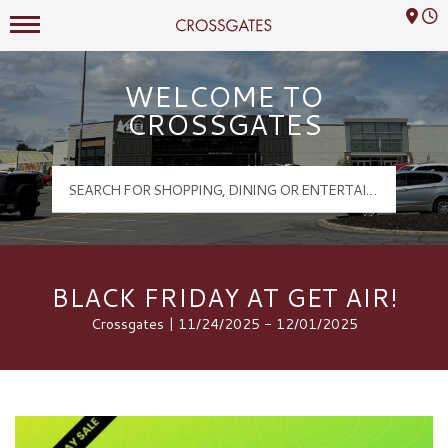
Mall Hours
Crossgates Logo
WELCOME TO
CROSSGATES
BLACK FRIDAY AT GET AIR!
Crossgates | 11/24/2025 - 12/01/2025