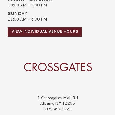
10:00 AM - 9:00 PM
SUNDAY
11:00 AM - 6:00 PM
VIEW INDIVIDUAL VENUE HOURS
Crossgates Logo
1 Crossgates Mall Rd
Albany, NY 12203
518.869.3522