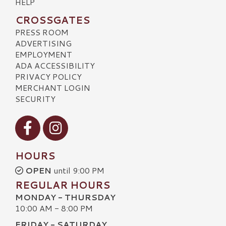
HELP
CROSSGATES
PRESS ROOM
ADVERTISING
EMPLOYMENT
ADA ACCESSIBILITY
PRIVACY POLICY
MERCHANT LOGIN
SECURITY
Visit our Facebook
Visit our Instagram
HOURS
OPEN
until 9:00 PM
REGULAR HOURS
MONDAY - THURSDAY
10:00 AM - 8:00 PM
FRIDAY - SATURDAY