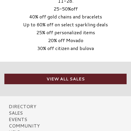
11-28.
25-50%off
40% off gold chains and bracelets
Up to 60% off on select sparkling deals
25% off personalized items
20% off Movado
30% off citizen and bulova
VIEW ALL SALES
DIRECTORY
SALES
EVENTS
COMMUNITY