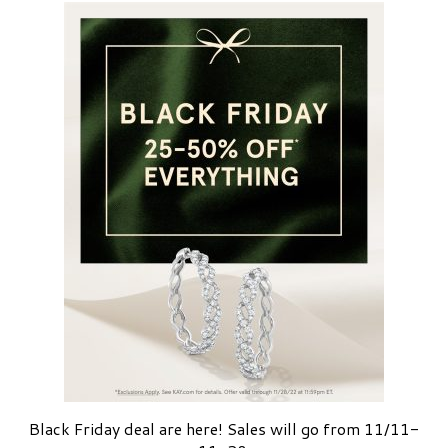
Black Friday deal are here! Sales will go from 11/11-