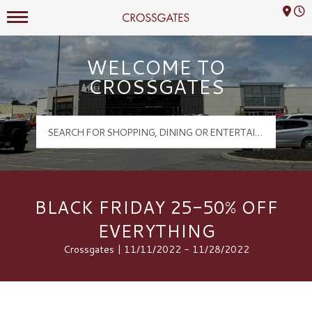
Mall Hours
Crossgates Logo
WELCOME TO
CROSSGATES
BLACK FRIDAY 25-50% OFF
EVERYTHING
Crossgates | 11/11/2022 - 11/28/2022