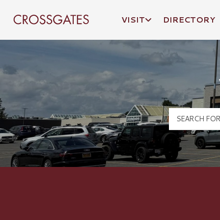
VISIT
DIRECTORY
Crossgates Logo