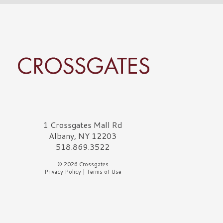
rossgates Logo
1 Crossgates Mall Rd
Albany, NY 12203
518.869.3522
© 2026 Crossgates
Privacy Policy
|
Terms of Use