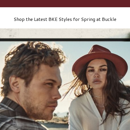
Shop the Latest BKE Styles for Spring at Buckle