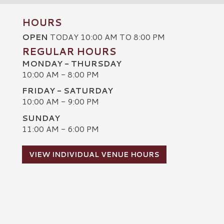
HOURS
OPEN
TODAY 10:00 AM TO 8:00 PM
REGULAR HOURS
MONDAY - THURSDAY
10:00 AM - 8:00 PM
FRIDAY - SATURDAY
10:00 AM - 9:00 PM
SUNDAY
C
11:00 AM - 6:00 PM
VIEW INDIVIDUAL VENUE HOURS