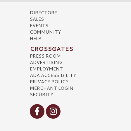
DIRECTORY
SALES
EVENTS
COMMUNITY
HELP
CROSSGATES
PRESS ROOM
ADVERTISING
EMPLOYMENT
ADA ACCESSIBILITY
PRIVACY POLICY
MERCHANT LOGIN
SECURITY
Visit our Facebook
Visit our Instagram