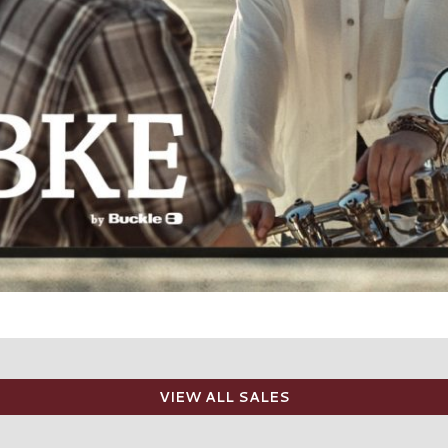
VIEW ALL SALES