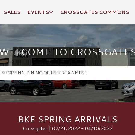
SALES
EVENTS
CROSSGATES COMMONS
WELCOME TO CROSSGATE
BKE SPRING ARRIVALS
Crossgates | 02/21/2022 - 04/10/2022