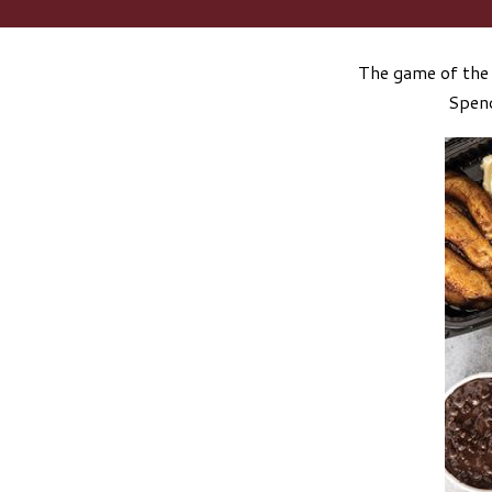
The game of the 
Spend