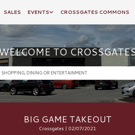
SALES
EVENTS
CROSSGATES COMMONS
WELCOME TO CROSSGATE
BIG GAME TAKEOUT
Crossgates | 02/07/2021