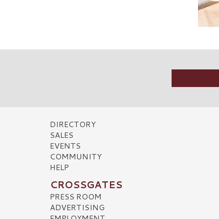
DIRECTORY
SALES
EVENTS
COMMUNITY
HELP
CROSSGATES
PRESS ROOM
ADVERTISING
EMPLOYMENT