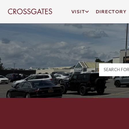
VISIT
DIRECTORY
Crossgates Logo