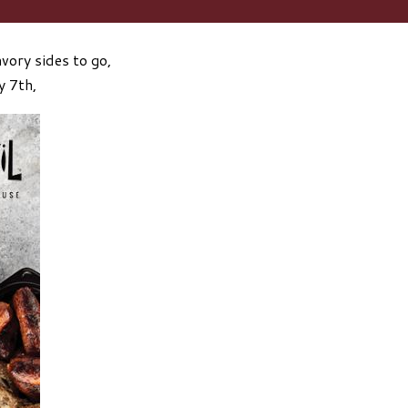
vory sides to go,
y 7th,