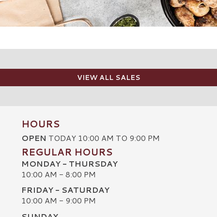
VIEW ALL SALES
HOURS
OPEN
TODAY 10:00 AM TO 9:00 PM
REGULAR HOURS
MONDAY - THURSDAY
10:00 AM - 8:00 PM
FRIDAY - SATURDAY
10:00 AM - 9:00 PM
SUNDAY