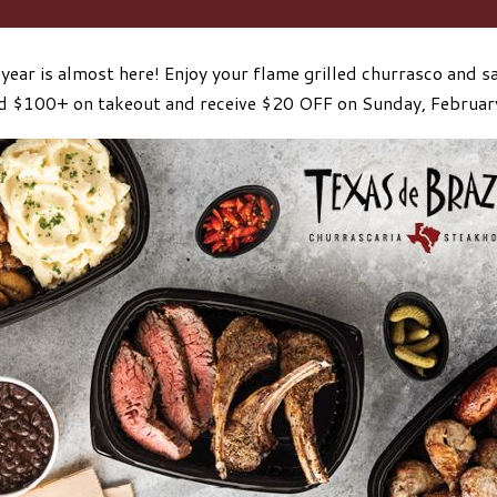
year is almost here! Enjoy your flame grilled churrasco and sa
 $100+ on takeout and receive $20 OFF on Sunday, Februar