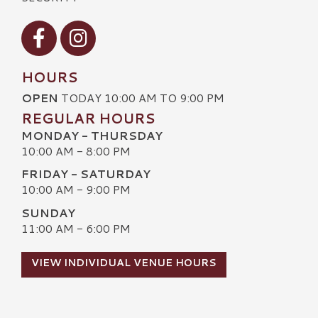
Visit our Facebook
Visit our Instagram
HOURS
OPEN
TODAY 10:00 AM TO 9:00 PM
REGULAR HOURS
MONDAY - THURSDAY
10:00 AM - 8:00 PM
FRIDAY - SATURDAY
10:00 AM - 9:00 PM
SUNDAY
11:00 AM - 6:00 PM
VIEW INDIVIDUAL VENUE HOURS