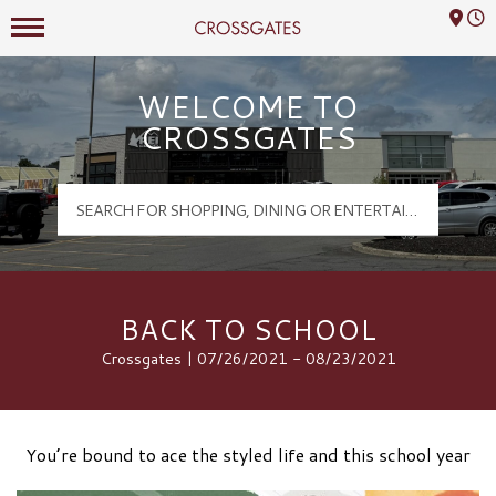
Mall Hours
Crossgates Logo
WELCOME TO
CROSSGATES
BACK TO SCHOOL
Crossgates | 07/26/2021 - 08/23/2021
You’re bound to ace the styled life and this school year