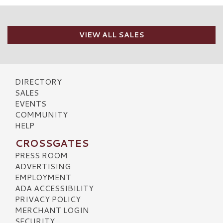
VIEW ALL SALES
DIRECTORY
SALES
EVENTS
COMMUNITY
HELP
CROSSGATES
PRESS ROOM
ADVERTISING
EMPLOYMENT
ADA ACCESSIBILITY
PRIVACY POLICY
MERCHANT LOGIN
SECURITY