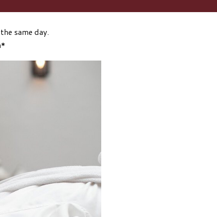
 the same day.
n*