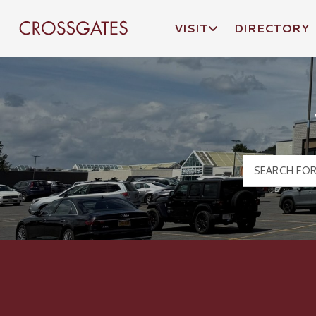
VISIT
DIRECTORY
Crossgates Logo