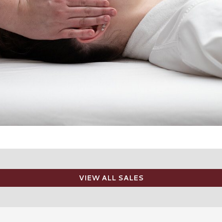
VIEW ALL SALES