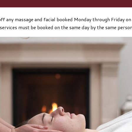
ff any massage and facial booked Monday through Friday on
services must be booked on the same day by the same perso