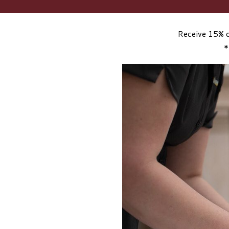
Receive 15% o
*