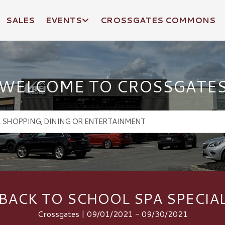
SALES
EVENTS
CROSSGATES COMMONS
WELCOME TO CROSSGATE
BACK TO SCHOOL SPA SPECIA
Crossgates | 09/01/2021 - 09/30/2021