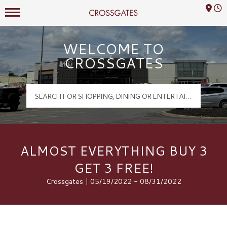
Mall Hours
Crossgates Logo
WELCOME TO
CROSSGATES
ALMOST EVERYTHING BUY 3
GET 3 FREE!
Crossgates | 05/19/2022 - 08/31/2022