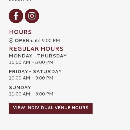
Visit our Facebook
Visit our Instagram
HOURS
OPEN
until 9:00 PM
REGULAR HOURS
MONDAY - THURSDAY
10:00 AM - 8:00 PM
FRIDAY - SATURDAY
10:00 AM - 9:00 PM
SUNDAY
11:00 AM - 6:00 PM
VIEW INDIVIDUAL VENUE HOURS