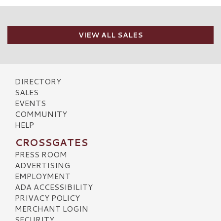
VIEW ALL SALES
DIRECTORY
SALES
EVENTS
COMMUNITY
HELP
CROSSGATES
PRESS ROOM
ADVERTISING
EMPLOYMENT
ADA ACCESSIBILITY
PRIVACY POLICY
MERCHANT LOGIN
SECURITY