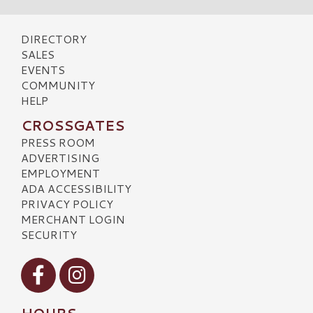
DIRECTORY
SALES
EVENTS
COMMUNITY
HELP
CROSSGATES
PRESS ROOM
ADVERTISING
EMPLOYMENT
ADA ACCESSIBILITY
PRIVACY POLICY
MERCHANT LOGIN
SECURITY
Visit our Facebook
Visit our Instagram