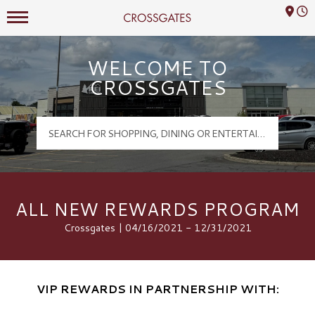
Mall Hours
Crossgates Logo
WELCOME TO
CROSSGATES
ALL NEW REWARDS PROGRAM
Crossgates | 04/16/2021 - 12/31/2021
VIP REWARDS IN PARTNERSHIP WITH: