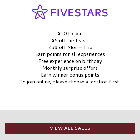
$10 to join
$5 off first visit
25% off Mon – Thu
Earn points for all experiences
Free experience on birthday
Monthly surprise offers
Earn winner bonus points
To join online, please choose a location first.
CHOOSE A LOCATION
LEARN MORE
VIEW ALL SALES