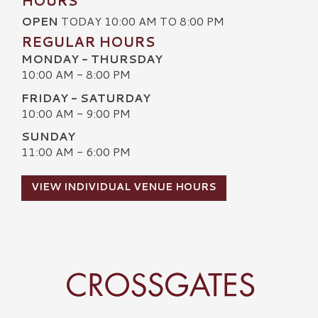
HOURS
OPEN
TODAY 10:00 AM TO 8:00 PM
REGULAR HOURS
MONDAY - THURSDAY
10:00 AM - 8:00 PM
FRIDAY - SATURDAY
10:00 AM - 9:00 PM
SUNDAY
11:00 AM - 6:00 PM
VIEW INDIVIDUAL VENUE HOURS