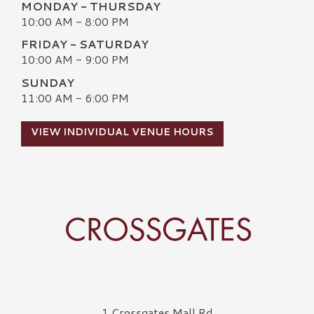
MONDAY - THURSDAY
10:00 AM - 8:00 PM
FRIDAY - SATURDAY
10:00 AM - 9:00 PM
SUNDAY
11:00 AM - 6:00 PM
VIEW INDIVIDUAL VENUE HOURS
Crossgates Logo
1 Crossgates Mall Rd