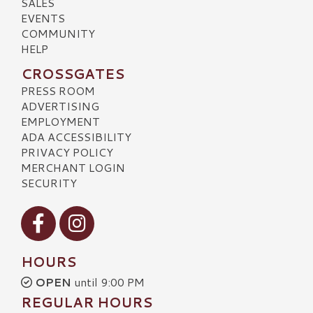
SALES
EVENTS
COMMUNITY
HELP
CROSSGATES
PRESS ROOM
ADVERTISING
EMPLOYMENT
ADA ACCESSIBILITY
PRIVACY POLICY
MERCHANT LOGIN
SECURITY
Visit our Facebook
Visit our Instagram
HOURS
OPEN
until 9:00 PM
REGULAR HOURS