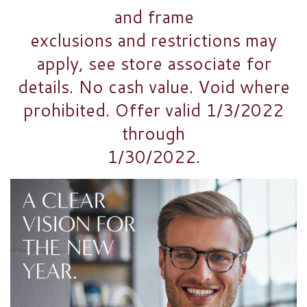
and frame
exclusions and restrictions may
apply, see store associate for
details. No cash value. Void where
prohibited. Offer valid 1/3/2022
through
1/30/2022.