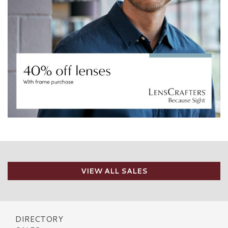
VIEW ALL SALES
DIRECTORY