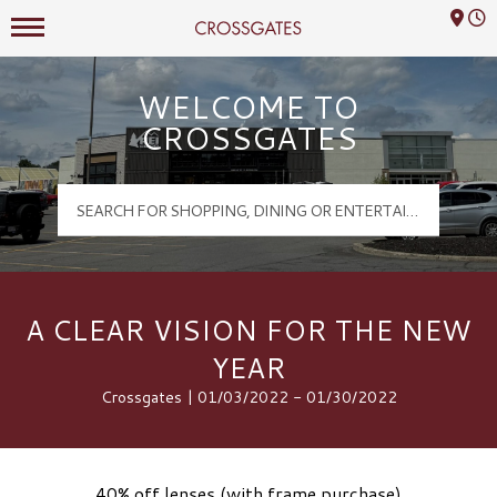
Mall Hours
Crossgates Logo
WELCOME TO
CROSSGATES
A CLEAR VISION FOR THE NEW
YEAR
Crossgates | 01/03/2022 - 01/30/2022
40% off lenses (with frame purchase)