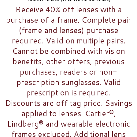
Receive 40% off lenses with a
purchase of a frame. Complete pair
(frame and lenses) purchase
required. Valid on multiple pairs.
Cannot be combined with vision
benefits, other offers, previous
purchases, readers or non-
prescription sunglasses. Valid
prescription is required.
Discounts are off tag price. Savings
applied to lenses. Cartier®,
Lindberg® and wearable electronic
frames excluded. Additional lens