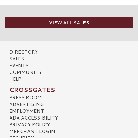
VIEW ALL SALES
DIRECTORY
SALES
EVENTS
COMMUNITY
HELP
CROSSGATES
PRESS ROOM
ADVERTISING
EMPLOYMENT
ADA ACCESSIBILITY
PRIVACY POLICY
MERCHANT LOGIN
SECURITY