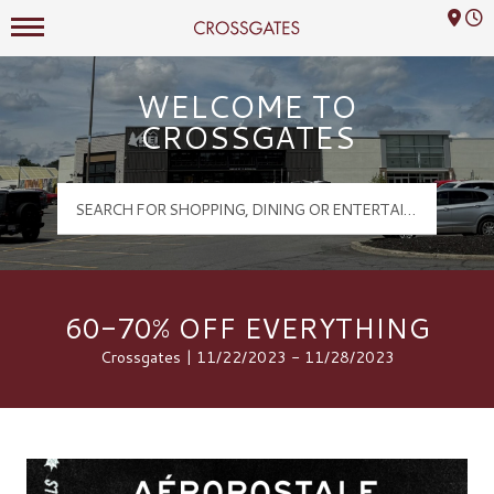
Mall Hours
Crossgates Logo
WELCOME TO
CROSSGATES
60-70% OFF EVERYTHING
Crossgates | 11/22/2023 - 11/28/2023