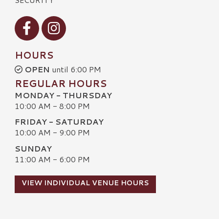
Visit our Facebook
Visit our Instagram
HOURS
OPEN
until 6:00 PM
REGULAR HOURS
MONDAY - THURSDAY
10:00 AM - 8:00 PM
FRIDAY - SATURDAY
10:00 AM - 9:00 PM
SUNDAY
11:00 AM - 6:00 PM
VIEW INDIVIDUAL VENUE HOURS