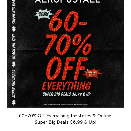
60-70% Off Everything In-stores & Online.
Super Big Deals $6.99 & Up!