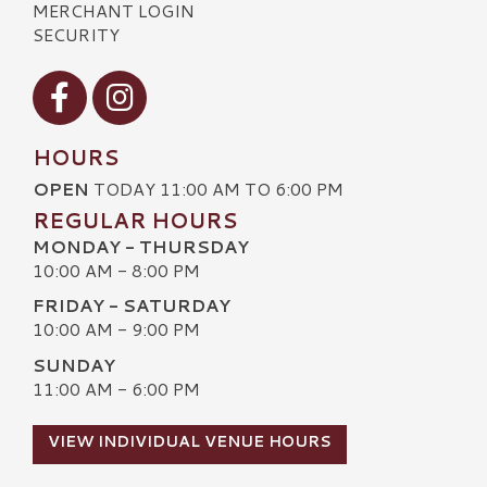
MERCHANT LOGIN
SECURITY
Visit our Facebook
Visit our Instagram
HOURS
OPEN
TODAY 11:00 AM TO 6:00 PM
REGULAR HOURS
MONDAY - THURSDAY
10:00 AM - 8:00 PM
FRIDAY - SATURDAY
10:00 AM - 9:00 PM
SUNDAY
11:00 AM - 6:00 PM
VIEW INDIVIDUAL VENUE HOURS