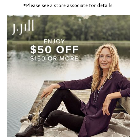
*Please see a store associate for details.