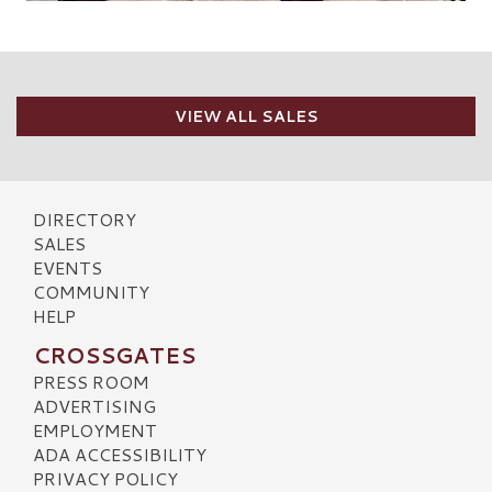
VIEW ALL SALES
DIRECTORY
SALES
EVENTS
COMMUNITY
HELP
CROSSGATES
PRESS ROOM
ADVERTISING
EMPLOYMENT
ADA ACCESSIBILITY
PRIVACY POLICY