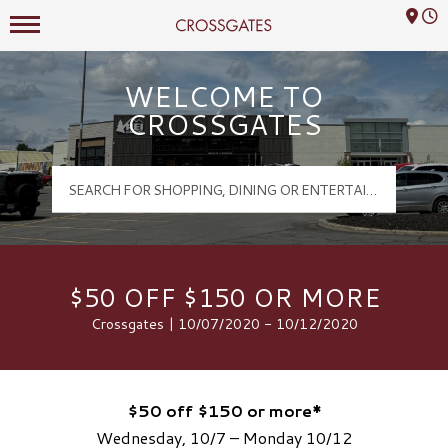
Mall Hours
Crossgates Logo
WELCOME TO
CROSSGATES
$50 OFF $150 OR MORE
Crossgates | 10/07/2020 - 10/12/2020
$50 off $150 or more*
Wednesday, 10/7 – Monday 10/12