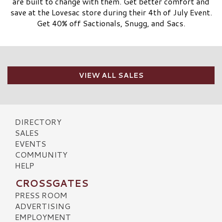
are built to change with them. Get better comfort and
save at the Lovesac store during their 4th of July Event.
Get 40% off Sactionals, Snugg, and Sacs.
VIEW ALL SALES
DIRECTORY
SALES
EVENTS
COMMUNITY
HELP
CROSSGATES
PRESS ROOM
ADVERTISING
EMPLOYMENT