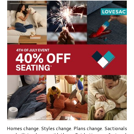
Homes change. Styles change. Plans change. Sactionals