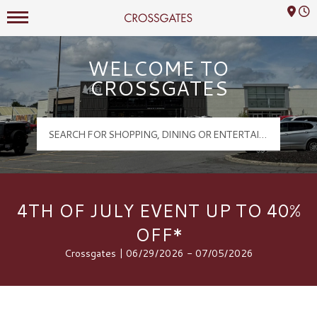
Mall Hours
Crossgates Logo
WELCOME TO
CROSSGATES
4TH OF JULY EVENT UP TO 40%
OFF*
Crossgates | 06/29/2026 - 07/05/2026