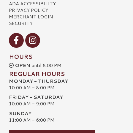
ADA ACCESSIBILITY
PRIVACY POLICY
MERCHANT LOGIN
SECURITY
Visit our Facebook
Visit our Instagram
HOURS
OPEN
until 8:00 PM
REGULAR HOURS
MONDAY - THURSDAY
10:00 AM - 8:00 PM
FRIDAY - SATURDAY
10:00 AM - 9:00 PM
SUNDAY
11:00 AM - 6:00 PM