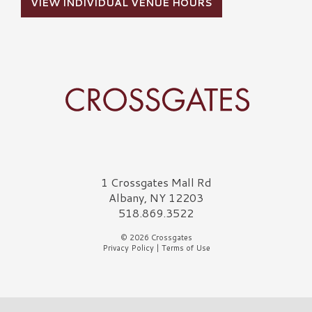
VIEW INDIVIDUAL VENUE HOURS
Crossgates Logo
1 Crossgates Mall Rd
Albany, NY 12203
518.869.3522
© 2026 Crossgates
Privacy Policy
|
Terms of Use