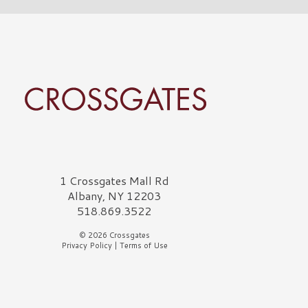
rossgates Logo
1 Crossgates Mall Rd
Albany, NY 12203
518.869.3522
© 2026 Crossgates
Privacy Policy
|
Terms of Use