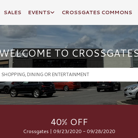
SALES
EVENTS
CROSSGATES COMMONS
WELCOME TO CROSSGATE
40% OFF
Crossgates | 09/23/2020 - 09/28/2020