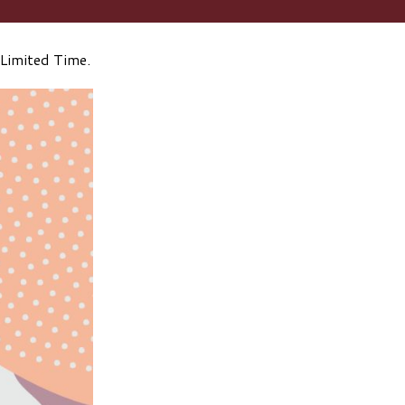
Limited Time.