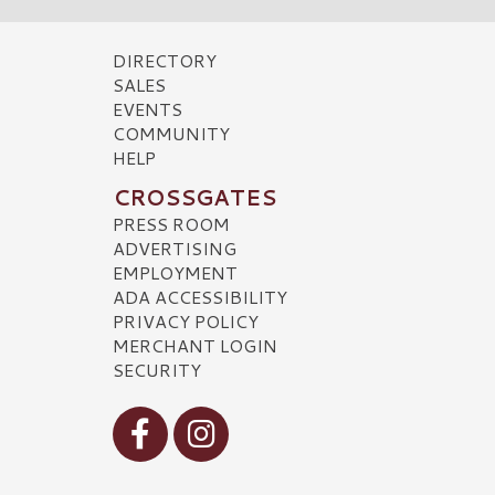
DIRECTORY
SALES
EVENTS
COMMUNITY
HELP
CROSSGATES
PRESS ROOM
ADVERTISING
EMPLOYMENT
ADA ACCESSIBILITY
PRIVACY POLICY
MERCHANT LOGIN
SECURITY
Visit our Facebook
Visit our Instagram