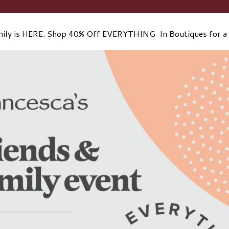
mily is HERE: Shop 40% Off EVERYTHING In Boutiques for a 