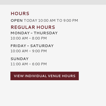
HOURS
OPEN
TODAY 10:00 AM TO 9:00 PM
REGULAR HOURS
MONDAY - THURSDAY
10:00 AM - 8:00 PM
FRIDAY - SATURDAY
10:00 AM - 9:00 PM
SUNDAY
C
11:00 AM - 6:00 PM
VIEW INDIVIDUAL VENUE HOURS