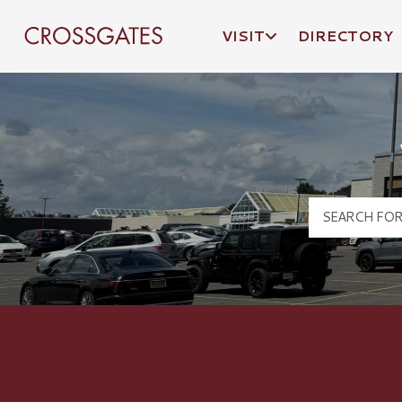
VISIT
DIRECTORY
Crossgates Logo