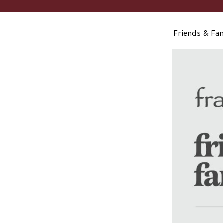
Friends & Fa