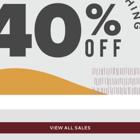
VIEW ALL SALES