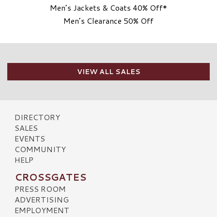
Men’s Jackets & Coats 40% Off*
Men’s Clearance 50% Off
VIEW ALL SALES
DIRECTORY
SALES
EVENTS
COMMUNITY
HELP
CROSSGATES
PRESS ROOM
ADVERTISING
EMPLOYMENT