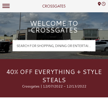
Mall Hours
Crossgates Logo
WELCOME TO
CROSSGATES
40% OFF EVERYTHING + STYLE
STEALS
Crossgates | 12/07/2022 - 12/13/2022