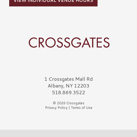
VIEW INDIVIDUAL VENUE HOURS
Crossgates Logo
1 Crossgates Mall Rd
Albany, NY 12203
518.869.3522
© 2026 Crossgates
Privacy Policy
|
Terms of Use