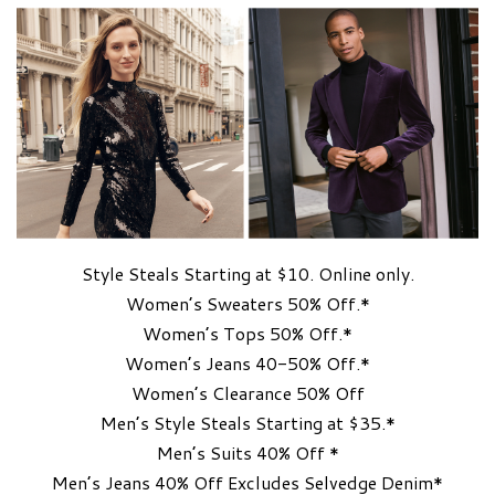
Style Steals Starting at $10. Online only.
Women’s Sweaters 50% Off.*
Women’s Tops 50% Off.*
Women’s Jeans 40-50% Off.*
Women’s Clearance 50% Off
Men’s Style Steals Starting at $35.*
Men’s Suits 40% Off *
Men’s Jeans 40% Off Excludes Selvedge Denim*