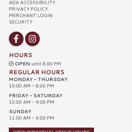
ADA ACCESSIBILITY
PRIVACY POLICY
MERCHANT LOGIN
SECURITY
Visit our Facebook
Visit our Instagram
HOURS
OPEN
until 8:00 PM
REGULAR HOURS
MONDAY - THURSDAY
10:00 AM - 8:00 PM
FRIDAY - SATURDAY
10:00 AM - 9:00 PM
SUNDAY
11:00 AM - 6:00 PM