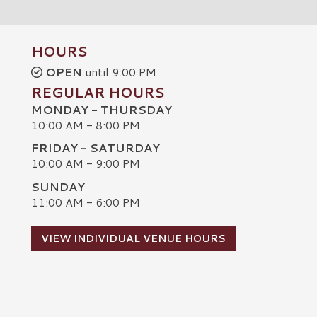
HOURS
OPEN
until 9:00 PM
REGULAR HOURS
MONDAY - THURSDAY
10:00 AM - 8:00 PM
FRIDAY - SATURDAY
10:00 AM - 9:00 PM
SUNDAY
C
11:00 AM - 6:00 PM
VIEW INDIVIDUAL VENUE HOURS