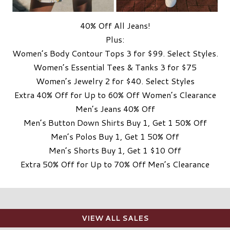
40% Off All Jeans!
Plus:
Women’s Body Contour Tops 3 for $99. Select Styles.
Women’s Essential Tees & Tanks 3 for $75
Women’s Jewelry 2 for $40. Select Styles
Extra 40% Off for Up to 60% Off Women’s Clearance
Men’s Jeans 40% Off
Men’s Button Down Shirts Buy 1, Get 1 50% Off
Men’s Polos Buy 1, Get 1 50% Off
Men’s Shorts Buy 1, Get 1 $10 Off
Extra 50% Off for Up to 70% Off Men’s Clearance
VIEW ALL SALES