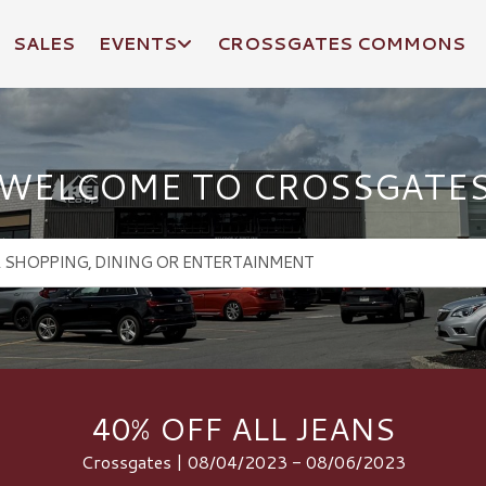
SALES
EVENTS
CROSSGATES COMMONS
WELCOME TO CROSSGATE
40% OFF ALL JEANS
Crossgates | 08/04/2023 - 08/06/2023