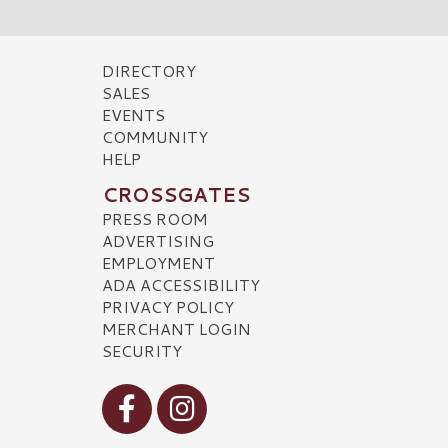
DIRECTORY
SALES
EVENTS
COMMUNITY
HELP
CROSSGATES
PRESS ROOM
ADVERTISING
EMPLOYMENT
ADA ACCESSIBILITY
PRIVACY POLICY
MERCHANT LOGIN
SECURITY
Visit our Facebook
Visit our Instagram