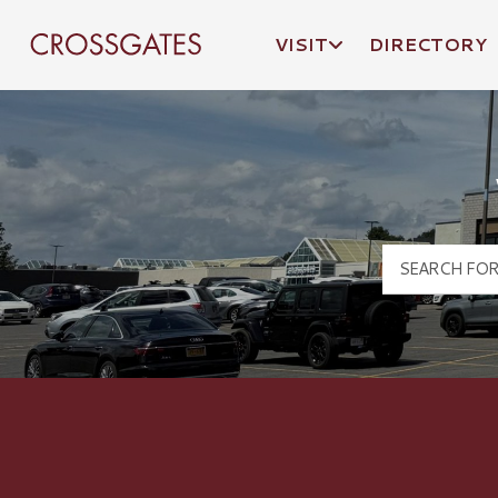
VISIT
DIRECTORY
Crossgates Logo