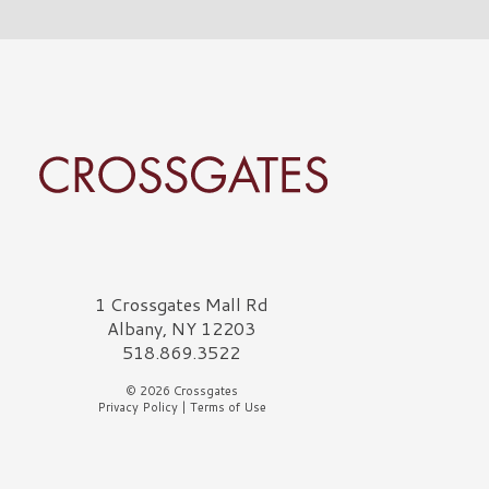
rossgates Logo
1 Crossgates Mall Rd
Albany, NY 12203
518.869.3522
© 2026 Crossgates
Privacy Policy
|
Terms of Use