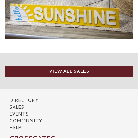
VIEW ALL SALES
DIRECTORY
SALES
EVENTS
COMMUNITY
HELP