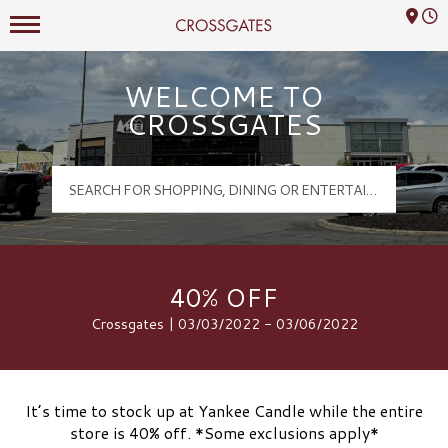
Mall Hours
Crossgates Logo
WELCOME TO
CROSSGATES
40% OFF
Crossgates | 03/03/2022 - 03/06/2022
It’s time to stock up at Yankee Candle while the entire
store is 40% off. *Some exclusions apply*