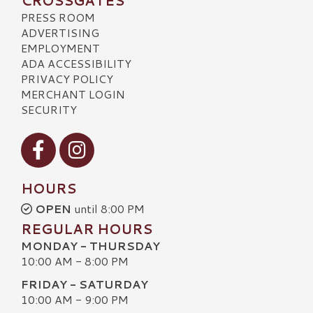
CROSSGATES
PRESS ROOM
ADVERTISING
EMPLOYMENT
ADA ACCESSIBILITY
PRIVACY POLICY
MERCHANT LOGIN
SECURITY
Visit our Facebook
Visit our Instagram
HOURS
OPEN
until 8:00 PM
REGULAR HOURS
MONDAY - THURSDAY
10:00 AM - 8:00 PM
FRIDAY - SATURDAY
10:00 AM - 9:00 PM