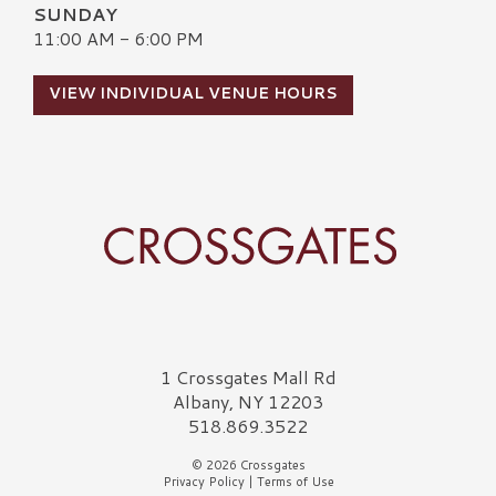
SUNDAY
11:00 AM - 6:00 PM
VIEW INDIVIDUAL VENUE HOURS
Crossgates Logo
1 Crossgates Mall Rd
Albany, NY 12203
518.869.3522
© 2026 Crossgates
Privacy Policy
|
Terms of Use