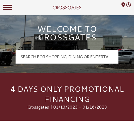
Mall Hours
Crossgates Logo
WELCOME TO
CROSSGATES
4 DAYS ONLY PROMOTIONAL
FINANCING
Crossgates | 01/13/2023 - 01/16/2023