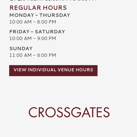
REGULAR HOURS
MONDAY - THURSDAY
10:00 AM - 8:00 PM
FRIDAY - SATURDAY
10:00 AM - 9:00 PM
SUNDAY
11:00 AM - 6:00 PM
VIEW INDIVIDUAL VENUE HOURS