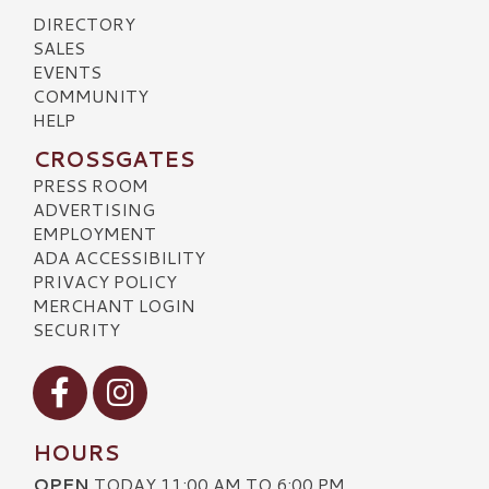
DIRECTORY
SALES
EVENTS
COMMUNITY
HELP
CROSSGATES
PRESS ROOM
ADVERTISING
EMPLOYMENT
ADA ACCESSIBILITY
PRIVACY POLICY
MERCHANT LOGIN
SECURITY
Visit our Facebook
Visit our Instagram
HOURS
OPEN
TODAY 11:00 AM TO 6:00 PM