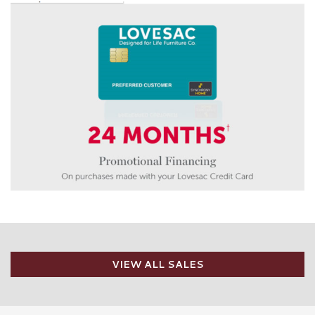
VIEW ALL SALES