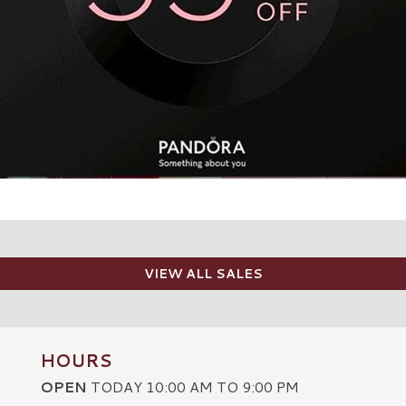
VIEW ALL SALES
HOURS
OPEN
TODAY 10:00 AM TO 9:00 PM