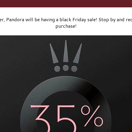
r, Pandora will be having a black Friday sale! Stop by and rec
purchase!