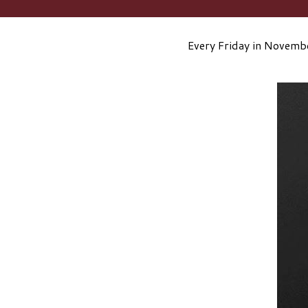
Every Friday in Novembe