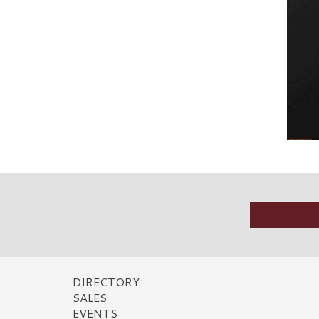
DIRECTORY
SALES
EVENTS