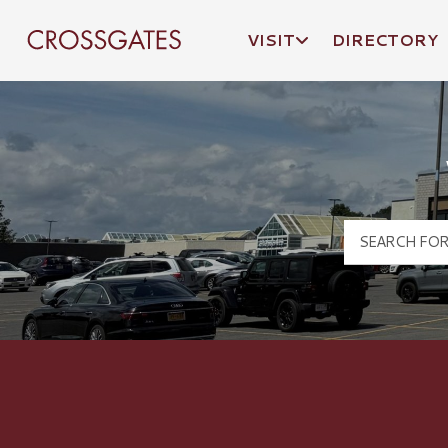
VISIT
DIRECTORY
Crossgates Logo