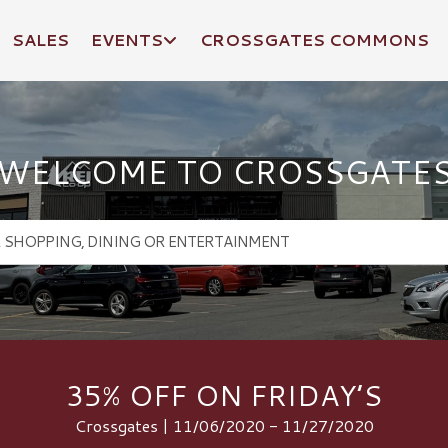
SALES
EVENTS
CROSSGATES COMMONS
WELCOME TO CROSSGATE
35% OFF ON FRIDAY’S
Crossgates | 11/06/2020 - 11/27/2020