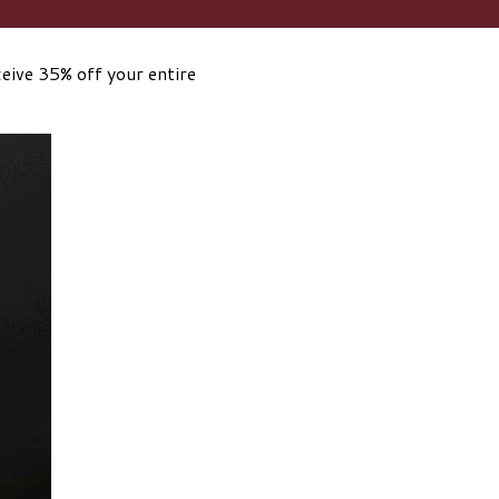
eive 35% off your entire