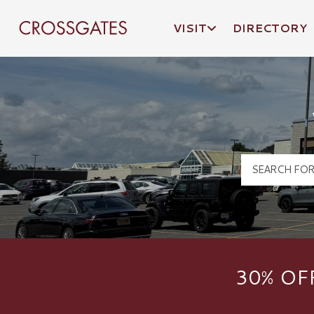
VISIT
DIRECTORY
Crossgates Logo
30% OF