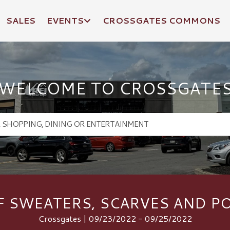
SALES
EVENTS
CROSSGATES COMMONS
WELCOME TO CROSSGATE
F SWEATERS, SCARVES AND 
Crossgates | 09/23/2022 - 09/25/2022