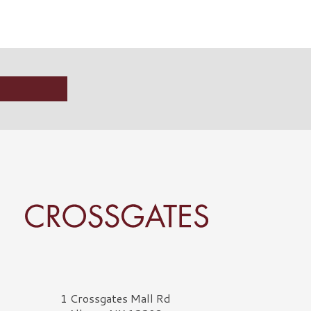
rossgates Logo
1 Crossgates Mall Rd