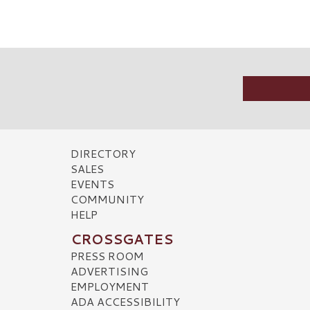
DIRECTORY
SALES
EVENTS
COMMUNITY
HELP
CROSSGATES
PRESS ROOM
ADVERTISING
EMPLOYMENT
ADA ACCESSIBILITY