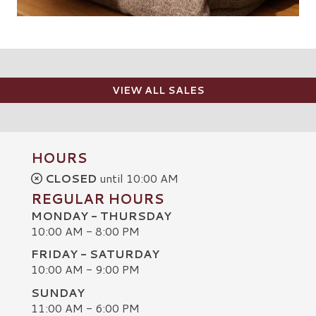
VIEW ALL SALES
HOURS
CLOSED
until 10:00 AM
REGULAR HOURS
MONDAY - THURSDAY
10:00 AM - 8:00 PM
FRIDAY - SATURDAY
10:00 AM - 9:00 PM
SUNDAY
C
11:00 AM - 6:00 PM