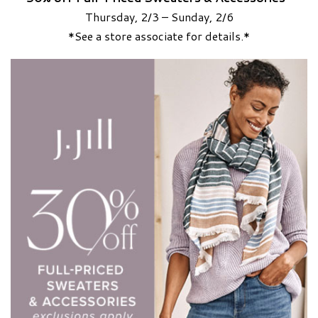
Thursday, 2/3 – Sunday, 2/6
*See a store associate for details.*