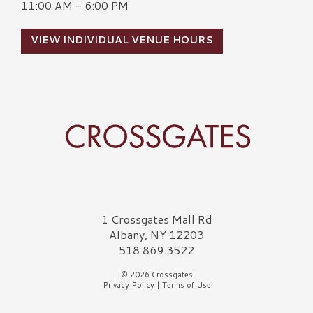
11:00 AM - 6:00 PM
VIEW INDIVIDUAL VENUE HOURS
Crossgates Logo
1 Crossgates Mall Rd
Albany, NY 12203
518.869.3522
© 2026 Crossgates
Privacy Policy
|
Terms of Use