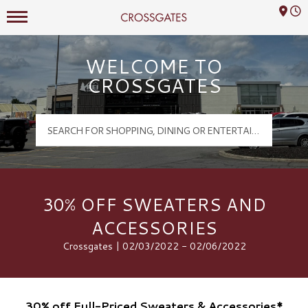
Mall Hours
Crossgates Logo
WELCOME TO
CROSSGATES
30% OFF SWEATERS AND
ACCESSORIES
Crossgates | 02/03/2022 - 02/06/2022
30% off Full-Priced Sweaters & Accessories*