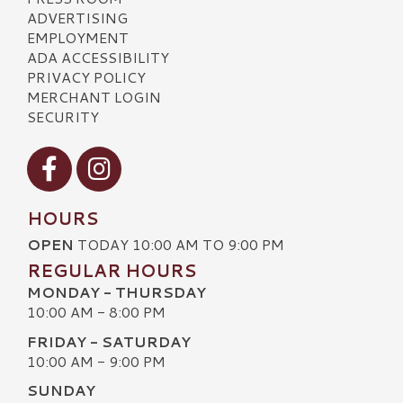
ADVERTISING
EMPLOYMENT
ADA ACCESSIBILITY
PRIVACY POLICY
MERCHANT LOGIN
SECURITY
Visit our Facebook
Visit our Instagram
HOURS
OPEN
TODAY 10:00 AM TO 9:00 PM
REGULAR HOURS
MONDAY - THURSDAY
10:00 AM - 8:00 PM
FRIDAY - SATURDAY
10:00 AM - 9:00 PM
SUNDAY