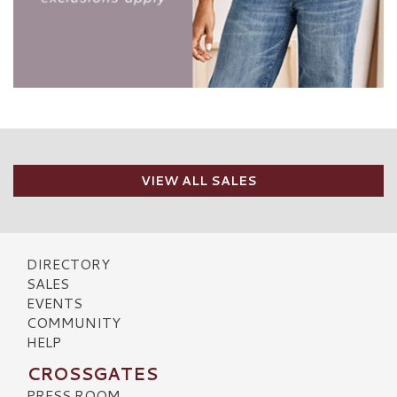
VIEW ALL SALES
DIRECTORY
SALES
EVENTS
COMMUNITY
HELP
CROSSGATES
PRESS ROOM