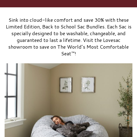
Sink into cloud-like comfort and save 30% with these
Limited Edition, Back to School Sac Bundles. Each Sac is
specially designed to be washable, changeable, and
guaranteed to last a lifetime. Visit the Lovesac
showroom to save on The World’s Most Comfortable
Seat™!