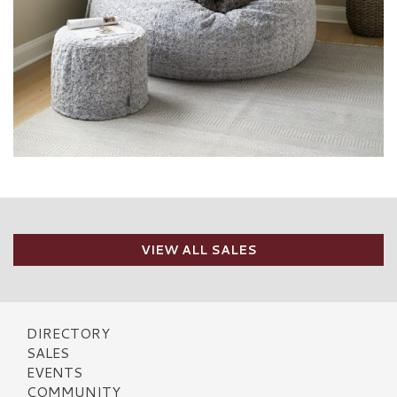
VIEW ALL SALES
DIRECTORY
SALES
EVENTS
COMMUNITY