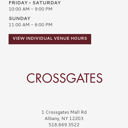
FRIDAY - SATURDAY
10:00 AM - 9:00 PM
SUNDAY
11:00 AM - 6:00 PM
VIEW INDIVIDUAL VENUE HOURS
Crossgates Logo
1 Crossgates Mall Rd
Albany, NY 12203
518.869.3522