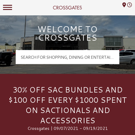
Mall Hours
Crossgates Logo
WELCOME TO
CROSSGATES
30% OFF SAC BUNDLES AND
$100 OFF EVERY $1000 SPENT
ON SACTIONALS AND
ACCESSORIES
Crossgates | 09/07/2021 - 09/19/2021