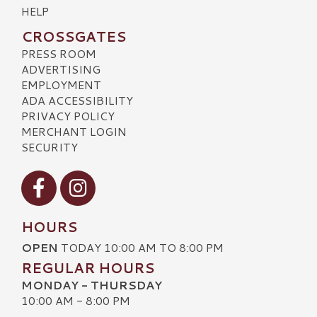
HELP
CROSSGATES
PRESS ROOM
ADVERTISING
EMPLOYMENT
ADA ACCESSIBILITY
PRIVACY POLICY
MERCHANT LOGIN
SECURITY
Visit our Facebook
Visit our Instagram
HOURS
OPEN
TODAY 10:00 AM TO 8:00 PM
REGULAR HOURS
MONDAY - THURSDAY
10:00 AM - 8:00 PM