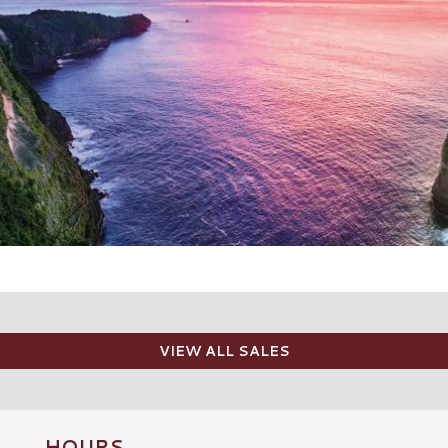
VIEW ALL SALES
HOURS