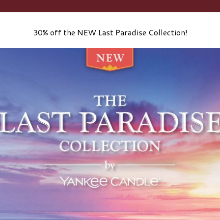
30% off the NEW Last Paradise Collection!