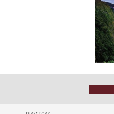
DIRECTORY