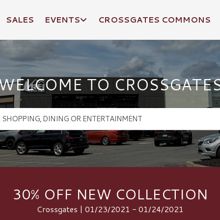
SALES
EVENTS
CROSSGATES COMMONS
WELCOME TO CROSSGATE
30% OFF NEW COLLECTION
Crossgates | 01/23/2021 - 01/24/2021