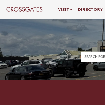
VISIT
DIRECTORY
Crossgates Logo