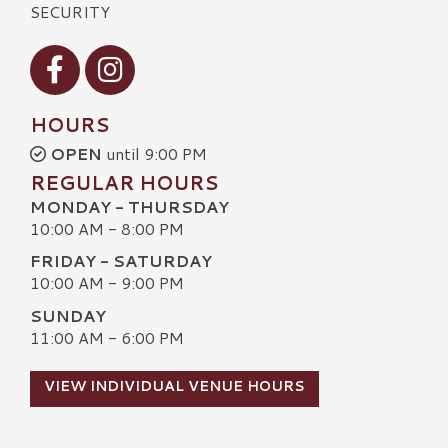
SECURITY
Visit our Facebook
Visit our Instagram
HOURS
OPEN
until 9:00 PM
REGULAR HOURS
MONDAY - THURSDAY
10:00 AM - 8:00 PM
FRIDAY - SATURDAY
10:00 AM - 9:00 PM
SUNDAY
11:00 AM - 6:00 PM
VIEW INDIVIDUAL VENUE HOURS