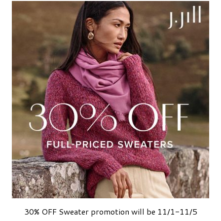
30% OFF Sweater promotion will be 11/1-11/5