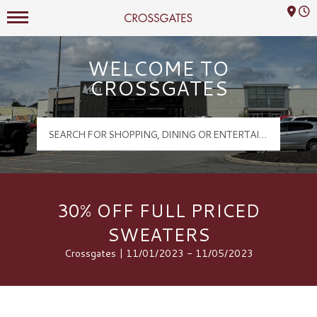
Mall Hours
Crossgates Logo
WELCOME TO
CROSSGATES
30% OFF FULL PRICED
SWEATERS
Crossgates | 11/01/2023 - 11/05/2023