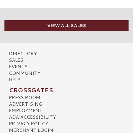
VIEW ALL SALES
DIRECTORY
SALES
EVENTS
COMMUNITY
HELP
CROSSGATES
PRESS ROOM
ADVERTISING
EMPLOYMENT
ADA ACCESSIBILITY
PRIVACY POLICY
MERCHANT LOGIN