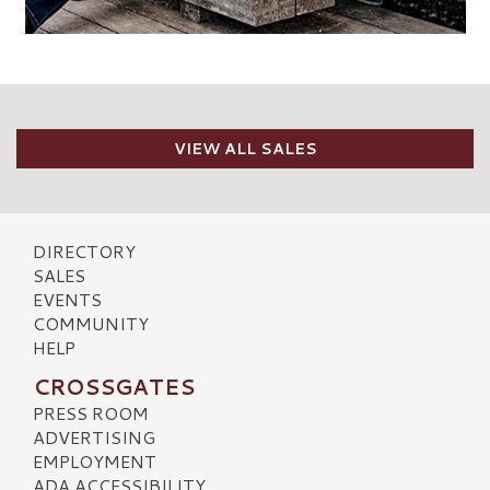
VIEW ALL SALES
DIRECTORY
SALES
EVENTS
COMMUNITY
HELP
CROSSGATES
PRESS ROOM
ADVERTISING
EMPLOYMENT
ADA ACCESSIBILITY