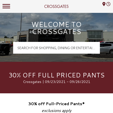
Mall Hours
Crossgates Logo
WELCOME TO
CROSSGATES
30% OFF FULL PRICED PANTS
Crossgates | 09/23/2021 - 09/26/2021
30% off Full-Priced Pants*
exclusions apply