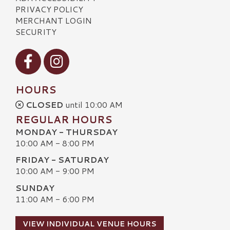
PRIVACY POLICY
MERCHANT LOGIN
SECURITY
Visit our Facebook
Visit our Instagram
HOURS
CLOSED
until 10:00 AM
REGULAR HOURS
MONDAY - THURSDAY
10:00 AM - 8:00 PM
FRIDAY - SATURDAY
10:00 AM - 9:00 PM
SUNDAY
11:00 AM - 6:00 PM
VIEW INDIVIDUAL VENUE HOURS