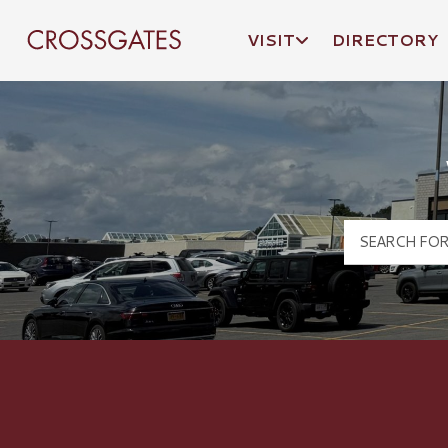
VISIT
DIRECTORY
Crossgates Logo