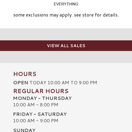
some exclusions may apply. see store for details.
VIEW ALL SALES
HOURS
OPEN
TODAY 10:00 AM TO 9:00 PM
REGULAR HOURS
MONDAY - THURSDAY
10:00 AM - 8:00 PM
FRIDAY - SATURDAY
10:00 AM - 9:00 PM
SUNDAY