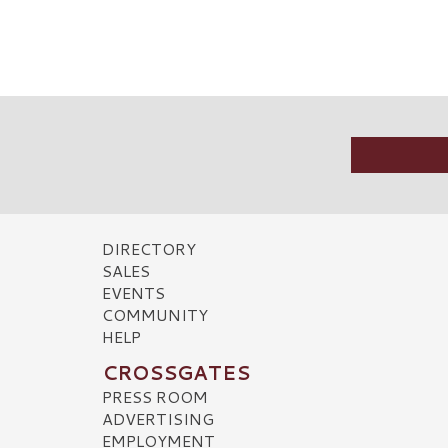
DIRECTORY
SALES
EVENTS
COMMUNITY
HELP
CROSSGATES
PRESS ROOM
ADVERTISING
EMPLOYMENT