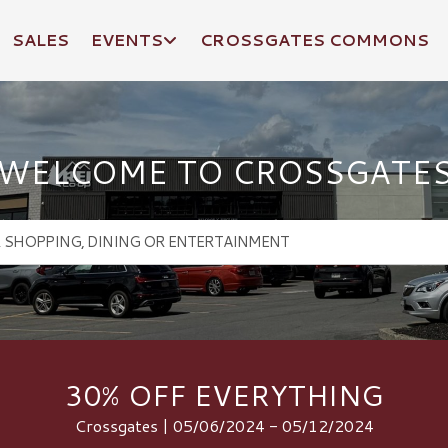
SALES
EVENTS
CROSSGATES COMMONS
WELCOME TO CROSSGATE
30% OFF EVERYTHING
Crossgates | 05/06/2024 - 05/12/2024