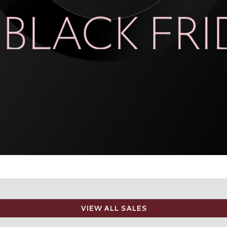
VIEW ALL SALES