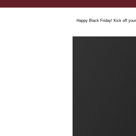
Happy Black Friday! Kick off your