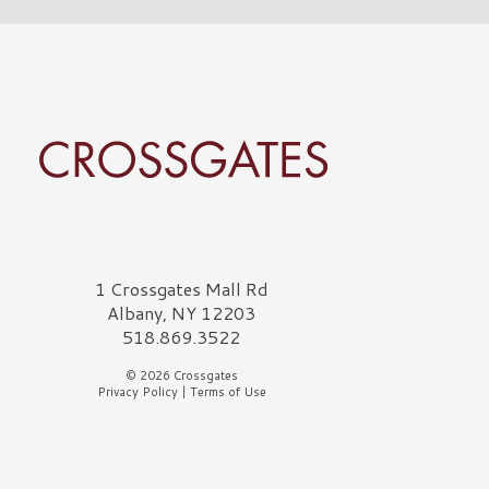
rossgates Logo
1 Crossgates Mall Rd
Albany, NY 12203
518.869.3522
© 2026 Crossgates
Privacy Policy
|
Terms of Use