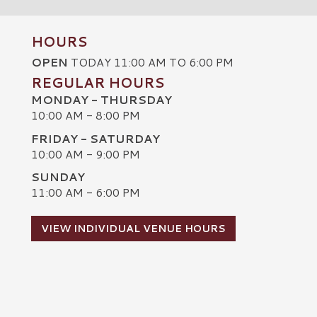
HOURS
OPEN
TODAY 11:00 AM TO 6:00 PM
REGULAR HOURS
MONDAY - THURSDAY
10:00 AM - 8:00 PM
FRIDAY - SATURDAY
10:00 AM - 9:00 PM
SUNDAY
C
11:00 AM - 6:00 PM
VIEW INDIVIDUAL VENUE HOURS