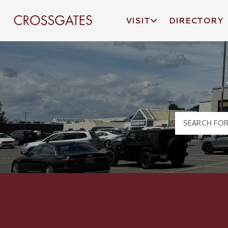
VISIT
DIRECTORY
Crossgates Logo