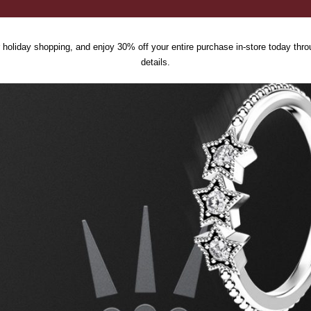
 holiday shopping, and enjoy 30% off your entire purchase in-store today thro
details.