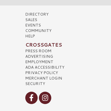
DIRECTORY
SALES
EVENTS
COMMUNITY
HELP
CROSSGATES
PRESS ROOM
ADVERTISING
EMPLOYMENT
ADA ACCESSIBILITY
PRIVACY POLICY
MERCHANT LOGIN
SECURITY
Visit our Facebook
Visit our Instagram