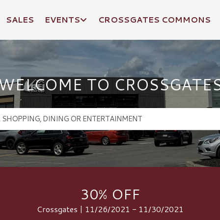
SALES
EVENTS
CROSSGATES COMMONS
WELCOME TO CROSSGATE
30% OFF
Crossgates | 11/26/2021 - 11/30/2021