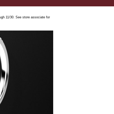
ugh 11/30. See store associate for