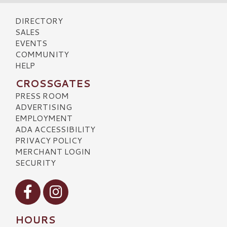
DIRECTORY
SALES
EVENTS
COMMUNITY
HELP
CROSSGATES
PRESS ROOM
ADVERTISING
EMPLOYMENT
ADA ACCESSIBILITY
PRIVACY POLICY
MERCHANT LOGIN
SECURITY
Visit our Facebook
Visit our Instagram
HOURS