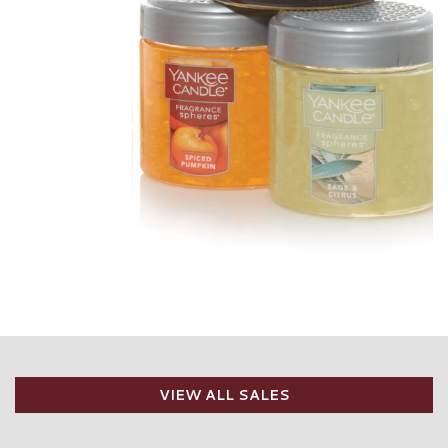
VIEW ALL SALES