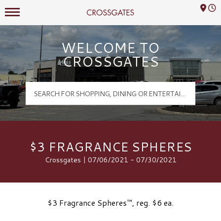
Mall Hours
Crossgates Logo
WELCOME TO
CROSSGATES
$3 FRAGRANCE SPHERES
Crossgates | 07/06/2021 - 07/30/2021
$3 Fragrance Spheres™, reg. $6 ea.