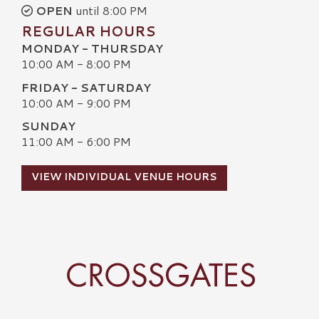
OPEN
until 8:00 PM
REGULAR HOURS
MONDAY - THURSDAY
10:00 AM - 8:00 PM
FRIDAY - SATURDAY
10:00 AM - 9:00 PM
SUNDAY
11:00 AM - 6:00 PM
VIEW INDIVIDUAL VENUE HOURS