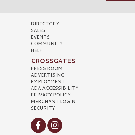
DIRECTORY
SALES
EVENTS
COMMUNITY
HELP
CROSSGATES
PRESS ROOM
ADVERTISING
EMPLOYMENT
ADA ACCESSIBILITY
PRIVACY POLICY
MERCHANT LOGIN
SECURITY
Visit our Facebook
Visit our Instagram