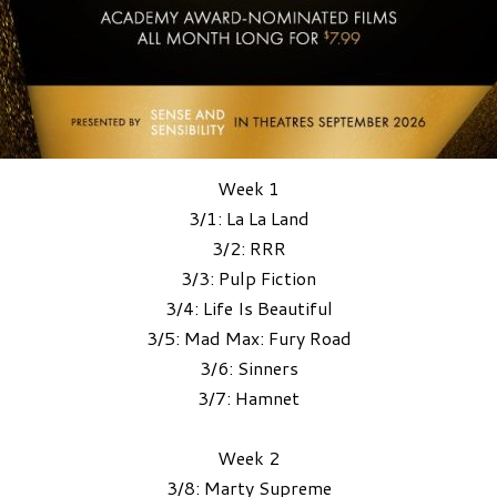
Week 1
3/1: La La Land
3/2: RRR
3/3: Pulp Fiction
3/4: Life Is Beautiful
3/5: Mad Max: Fury Road
3/6: Sinners
3/7: Hamnet
Week 2
3/8: Marty Supreme