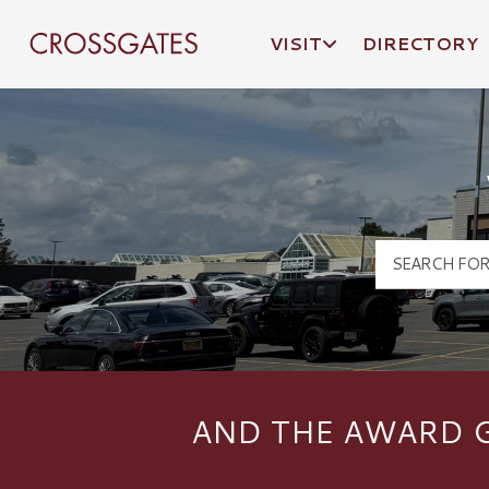
VISIT
DIRECTORY
Crossgates Logo
AND THE AWARD G