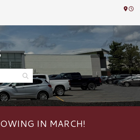
M
S
HOWING IN MARCH!