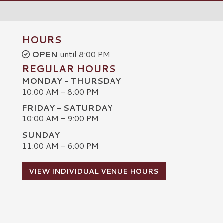
HOURS
OPEN
until 8:00 PM
REGULAR HOURS
MONDAY - THURSDAY
10:00 AM - 8:00 PM
FRIDAY - SATURDAY
10:00 AM - 9:00 PM
SUNDAY
C
11:00 AM - 6:00 PM
VIEW INDIVIDUAL VENUE HOURS