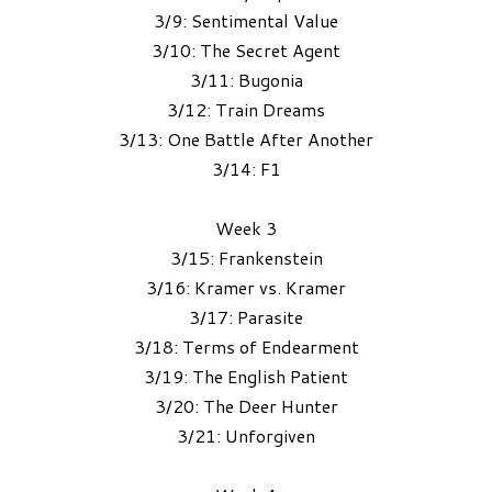
3/9: Sentimental Value
3/10: The Secret Agent
3/11: Bugonia
3/12: Train Dreams
3/13: One Battle After Another
3/14: F1
Week 3
3/15: Frankenstein
3/16: Kramer vs. Kramer
3/17: Parasite
3/18: Terms of Endearment
3/19: The English Patient
3/20: The Deer Hunter
3/21: Unforgiven