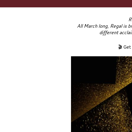
R
All March long, Regal is b
different accla
🎬 Get