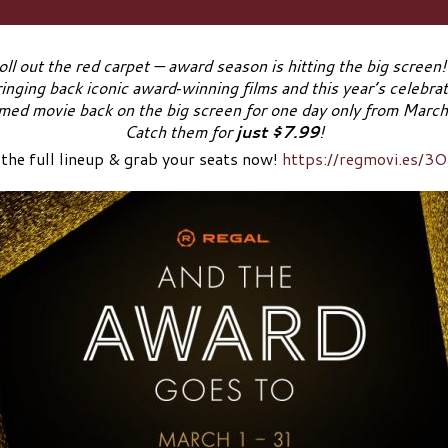
oll out the red carpet — award season is hitting the big screen
ringing back iconic award‑winning films and this year’s celebr
imed movie back on the big screen for one day only from Marc
Catch them for
just $7.99
!
 the full lineup & grab your seats now!
https://regmovi.es/3