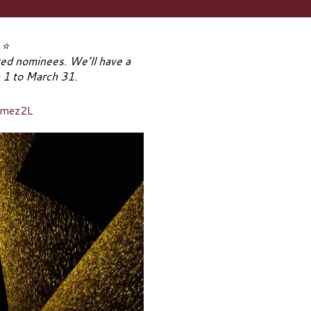
!
⭐
ated nominees. We’ll have a
h 1 to March 31.
Omez2L