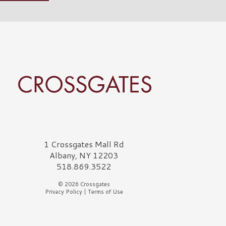
rossgates Logo
1 Crossgates Mall Rd
Albany, NY 12203
518.869.3522
© 2026 Crossgates
Privacy Policy
|
Terms of Use