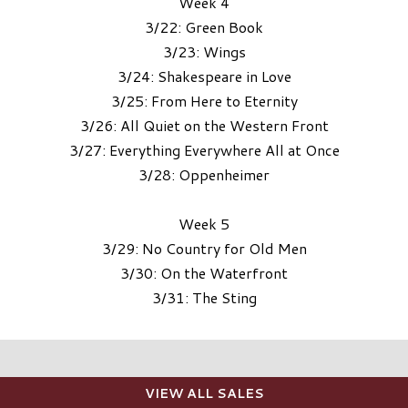
Week 4
3/22: Green Book
3/23: Wings
3/24: Shakespeare in Love
3/25: From Here to Eternity
3/26: All Quiet on the Western Front
3/27: Everything Everywhere All at Once
3/28: Oppenheimer
Week 5
3/29: No Country for Old Men
3/30: On the Waterfront
3/31: The Sting
VIEW ALL SALES