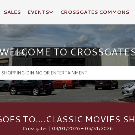
SALES
EVENTS
CROSSGATES COMMONS
WELCOME TO CROSSGATE
OES TO….CLASSIC MOVIES S
Crossgates | 03/01/2026 - 03/31/2026