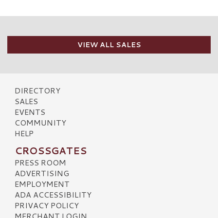
VIEW ALL SALES
DIRECTORY
SALES
EVENTS
COMMUNITY
HELP
CROSSGATES
PRESS ROOM
ADVERTISING
EMPLOYMENT
ADA ACCESSIBILITY
PRIVACY POLICY
MERCHANT LOGIN