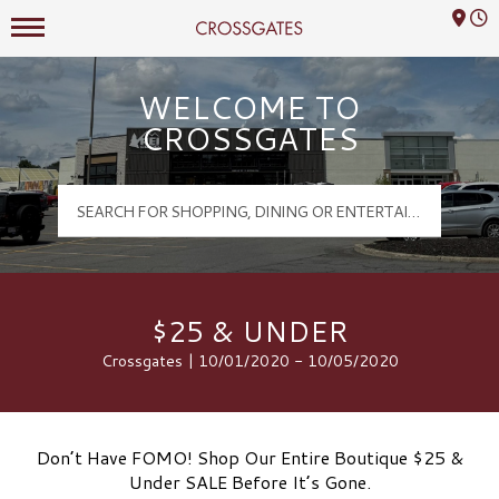
Mall Hours
Crossgates Logo
WELCOME TO
CROSSGATES
$25 & UNDER
Crossgates | 10/01/2020 - 10/05/2020
Don’t Have FOMO! Shop Our Entire Boutique $25 &
Under SALE Before It’s Gone.