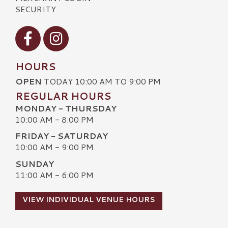
SECURITY
Visit our Facebook
Visit our Instagram
HOURS
OPEN
TODAY 10:00 AM TO 9:00 PM
REGULAR HOURS
MONDAY - THURSDAY
10:00 AM - 8:00 PM
FRIDAY - SATURDAY
10:00 AM - 9:00 PM
SUNDAY
11:00 AM - 6:00 PM
VIEW INDIVIDUAL VENUE HOURS