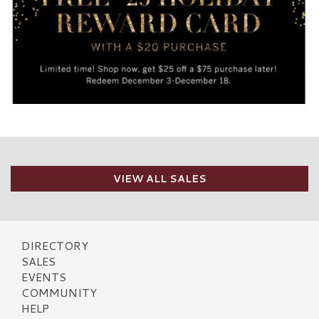
VIEW ALL SALES
DIRECTORY
SALES
EVENTS
COMMUNITY
HELP