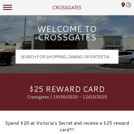
Mall Hours
Crossgates Logo
WELCOME TO
CROSSGATES
$25 REWARD CARD
Crossgates | 10/30/2020 - 12/02/2020
Spend $20 at Victoria’s Secret and receive a $25 reward
card!!!