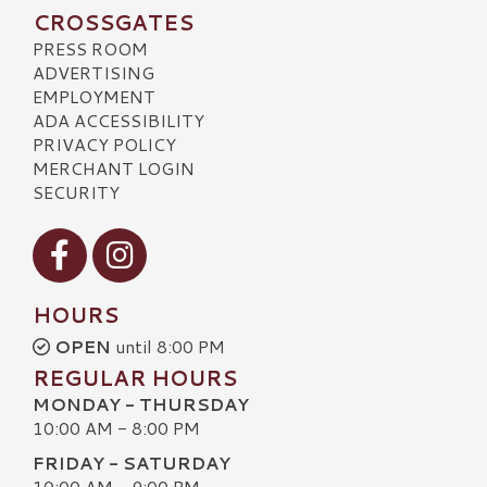
CROSSGATES
PRESS ROOM
ADVERTISING
EMPLOYMENT
ADA ACCESSIBILITY
PRIVACY POLICY
MERCHANT LOGIN
SECURITY
Visit our Facebook
Visit our Instagram
HOURS
OPEN
until 8:00 PM
REGULAR HOURS
MONDAY - THURSDAY
10:00 AM - 8:00 PM
FRIDAY - SATURDAY
10:00 AM - 9:00 PM