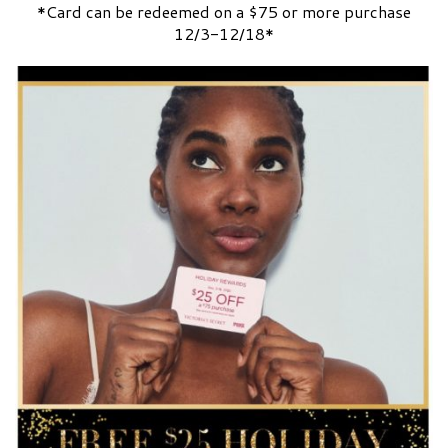
*Card can be redeemed on a $75 or more purchase
12/3-12/18*