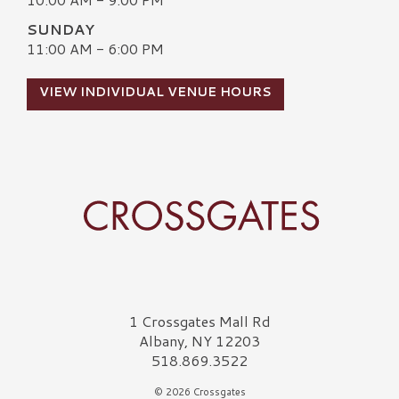
SUNDAY
11:00 AM - 6:00 PM
VIEW INDIVIDUAL VENUE HOURS
Crossgates Logo
1 Crossgates Mall Rd
Albany, NY 12203
518.869.3522
© 2026 Crossgates