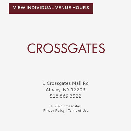
VIEW INDIVIDUAL VENUE HOURS
Crossgates Logo
1 Crossgates Mall Rd
Albany, NY 12203
518.869.3522
© 2026 Crossgates
Privacy Policy
|
Terms of Use