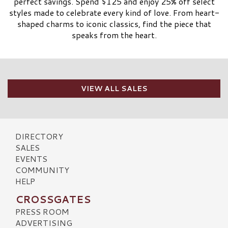
perfect savings. Spend $125 and enjoy 25% off select
styles made to celebrate every kind of love. From heart-
shaped charms to iconic classics, find the piece that
speaks from the heart.
VIEW ALL SALES
DIRECTORY
SALES
EVENTS
COMMUNITY
HELP
CROSSGATES
PRESS ROOM
ADVERTISING