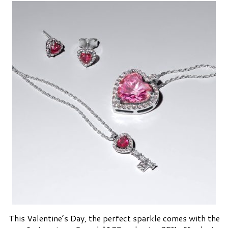
This Valentine’s Day, the perfect sparkle comes with the