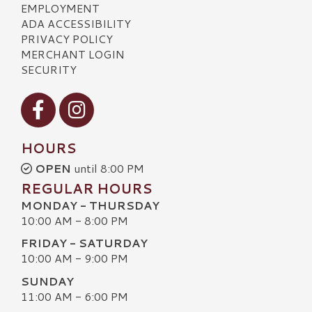
EMPLOYMENT
ADA ACCESSIBILITY
PRIVACY POLICY
MERCHANT LOGIN
SECURITY
Visit our Facebook
Visit our Instagram
HOURS
OPEN
until 8:00 PM
REGULAR HOURS
MONDAY - THURSDAY
10:00 AM - 8:00 PM
FRIDAY - SATURDAY
10:00 AM - 9:00 PM
SUNDAY
11:00 AM - 6:00 PM