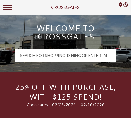
Mall Hours
Crossgates Logo
WELCOME TO
CROSSGATES
25% OFF WITH PURCHASE,
WITH $125 SPEND!
Crossgates | 02/03/2026 - 02/16/2026