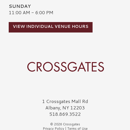
SUNDAY
11:00 AM - 6:00 PM
VIEW INDIVIDUAL VENUE HOURS
Crossgates Logo
1 Crossgates Mall Rd
Albany, NY 12203
518.869.3522
© 2026 Crossgates
Privacy Policy
|
Terms of Use