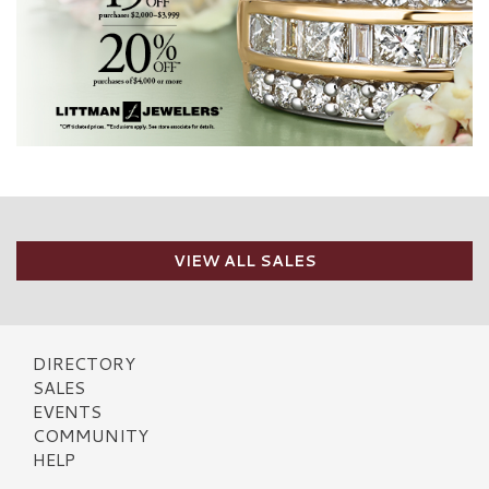
VIEW ALL SALES
DIRECTORY
SALES
EVENTS
COMMUNITY
HELP