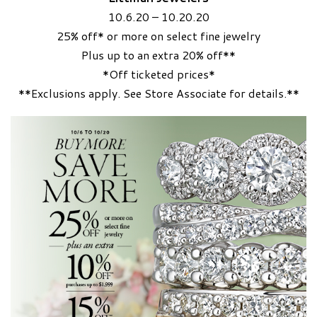
10.6.20 – 10.20.20
25% off* or more on select fine jewelry
Plus up to an extra 20% off**
*Off ticketed prices*
**Exclusions apply. See Store Associate for details.**