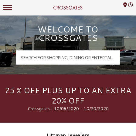
Mall Hours
Crossgates Logo
WELCOME TO
CROSSGATES
25 % OFF PLUS UP TO AN EXTRA
20% OFF
Crossgates | 10/06/2020 - 10/20/2020
Littman Jewelers