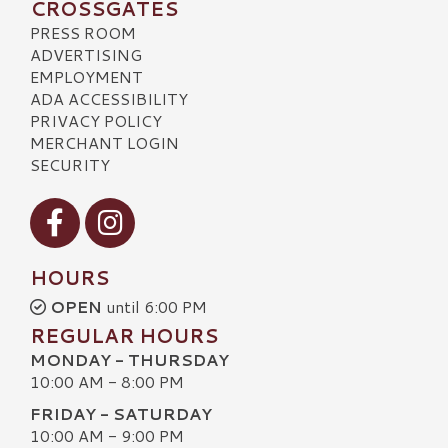
CROSSGATES
PRESS ROOM
ADVERTISING
EMPLOYMENT
ADA ACCESSIBILITY
PRIVACY POLICY
MERCHANT LOGIN
SECURITY
Visit our Facebook
Visit our Instagram
HOURS
OPEN
until 6:00 PM
REGULAR HOURS
MONDAY - THURSDAY
10:00 AM - 8:00 PM
FRIDAY - SATURDAY
10:00 AM - 9:00 PM