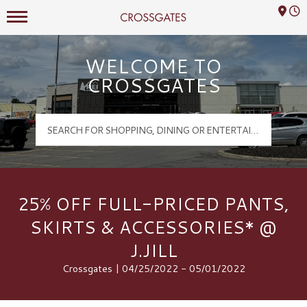
Mall Hours
Crossgates Logo
WELCOME TO
CROSSGATES
25% OFF FULL-PRICED PANTS,
SKIRTS & ACCESSORIES* @
J.JILL
Crossgates | 04/25/2022 - 05/01/2022