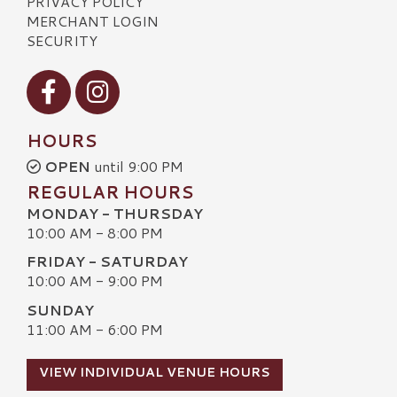
PRIVACY POLICY
MERCHANT LOGIN
SECURITY
Visit our Facebook
Visit our Instagram
HOURS
OPEN
until 9:00 PM
REGULAR HOURS
MONDAY - THURSDAY
10:00 AM - 8:00 PM
FRIDAY - SATURDAY
10:00 AM - 9:00 PM
SUNDAY
11:00 AM - 6:00 PM
VIEW INDIVIDUAL VENUE HOURS