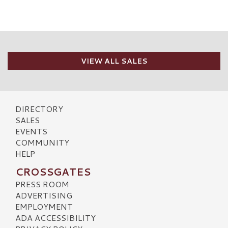
VIEW ALL SALES
DIRECTORY
SALES
EVENTS
COMMUNITY
HELP
CROSSGATES
PRESS ROOM
ADVERTISING
EMPLOYMENT
ADA ACCESSIBILITY