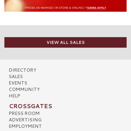
VIEW ALL SALES
DIRECTORY
SALES
EVENTS
COMMUNITY
HELP
CROSSGATES
PRESS ROOM
ADVERTISING
EMPLOYMENT