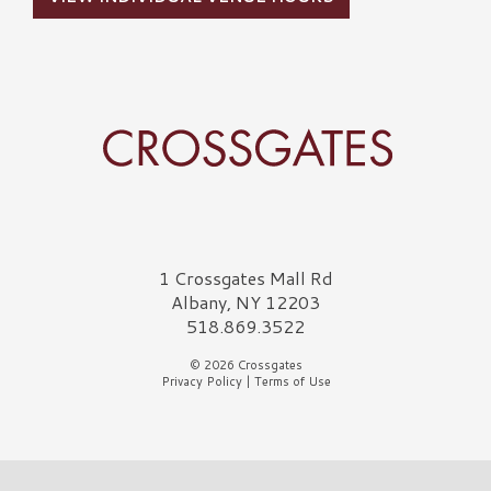
Crossgates Logo
1 Crossgates Mall Rd
Albany, NY 12203
518.869.3522
© 2026 Crossgates
Privacy Policy
|
Terms of Use