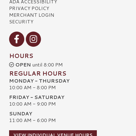
ADA ACCESSIBILITY
PRIVACY POLICY
MERCHANT LOGIN
SECURITY
Visit our Facebook
Visit our Instagram
HOURS
OPEN
until 8:00 PM
REGULAR HOURS
MONDAY - THURSDAY
10:00 AM - 8:00 PM
FRIDAY - SATURDAY
10:00 AM - 9:00 PM
SUNDAY
11:00 AM - 6:00 PM
VIEW INDIVIDUAL VENUE HOURS