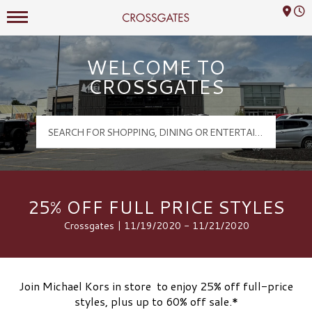
Mall Hours
Crossgates Logo
WELCOME TO
CROSSGATES
25% OFF FULL PRICE STYLES
Crossgates | 11/19/2020 - 11/21/2020
Join Michael Kors in store to enjoy 25% off full-price
styles, plus up to 60% off sale.*