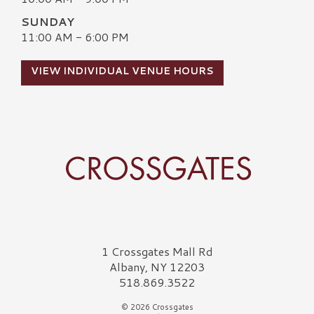
SUNDAY
11:00 AM - 6:00 PM
VIEW INDIVIDUAL VENUE HOURS
Crossgates Logo
1 Crossgates Mall Rd
Albany, NY 12203
518.869.3522
© 2026 Crossgates