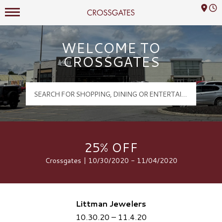
Mall Hours
Crossgates Logo
WELCOME TO
CROSSGATES
25% OFF
Crossgates | 10/30/2020 - 11/04/2020
Littman Jewelers
10.30.20 – 11.4.20