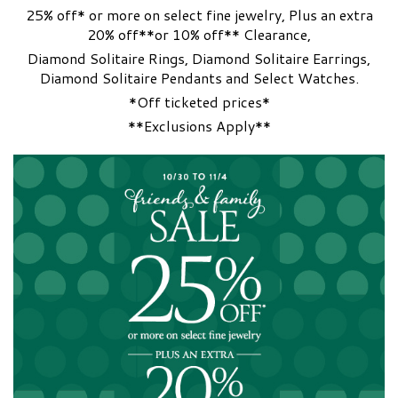
25% off* or more on select fine jewelry, Plus an extra
20% off**or 10% off** Clearance,
Diamond Solitaire Rings, Diamond Solitaire Earrings,
Diamond Solitaire Pendants and Select Watches.
*Off ticketed prices*
**Exclusions Apply**