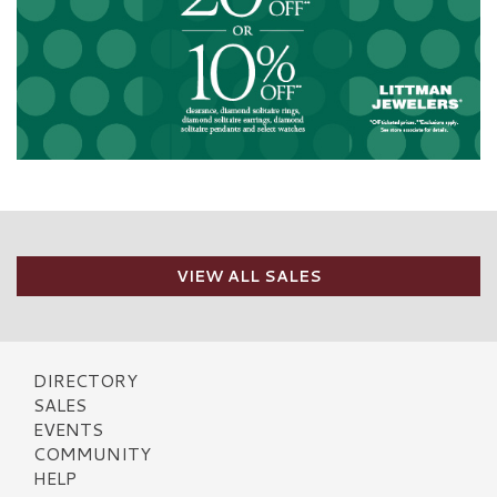
VIEW ALL SALES
DIRECTORY
SALES
EVENTS
COMMUNITY
HELP