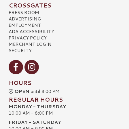
CROSSGATES
PRESS ROOM
ADVERTISING
EMPLOYMENT
ADA ACCESSIBILITY
PRIVACY POLICY
MERCHANT LOGIN
SECURITY
Visit our Facebook
Visit our Instagram
HOURS
OPEN
until 8:00 PM
REGULAR HOURS
MONDAY - THURSDAY
10:00 AM - 8:00 PM
FRIDAY - SATURDAY
10:00 AM - 9:00 PM