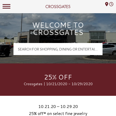
Mall Hours
Crossgates Logo
WELCOME TO
CROSSGATES
25% OFF
Crossgates | 10/21/2020 - 10/29/2020
10.21.20 – 10.29.20
25% off* on select fine jewelry