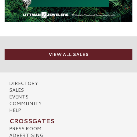
VIEW ALL SALES
DIRECTORY
SALES
EVENTS
COMMUNITY
HELP
CROSSGATES
PRESS ROOM
ADVERTISING