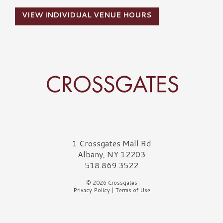
VIEW INDIVIDUAL VENUE HOURS
Crossgates Logo
1 Crossgates Mall Rd
Albany, NY 12203
518.869.3522
© 2026 Crossgates
Privacy Policy
|
Terms of Use