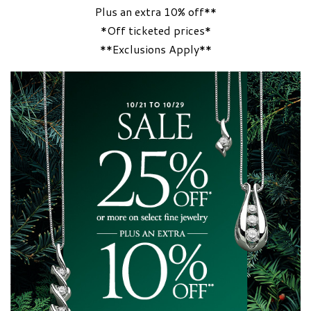
Plus an extra 10% off**
*Off ticketed prices*
**Exclusions Apply**