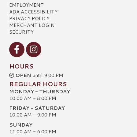
EMPLOYMENT
ADA ACCESSIBILITY
PRIVACY POLICY
MERCHANT LOGIN
SECURITY
Visit our Facebook
Visit our Instagram
HOURS
OPEN
until 9:00 PM
REGULAR HOURS
MONDAY - THURSDAY
10:00 AM - 8:00 PM
FRIDAY - SATURDAY
10:00 AM - 9:00 PM
SUNDAY
11:00 AM - 6:00 PM