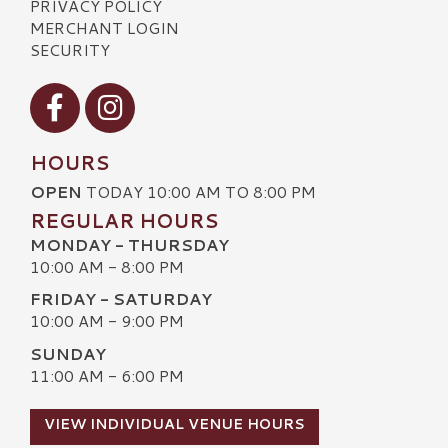
PRIVACY POLICY
MERCHANT LOGIN
SECURITY
Visit our Facebook
Visit our Instagram
HOURS
OPEN
TODAY 10:00 AM TO 8:00 PM
REGULAR HOURS
MONDAY - THURSDAY
10:00 AM - 8:00 PM
FRIDAY - SATURDAY
10:00 AM - 9:00 PM
SUNDAY
11:00 AM - 6:00 PM
VIEW INDIVIDUAL VENUE HOURS