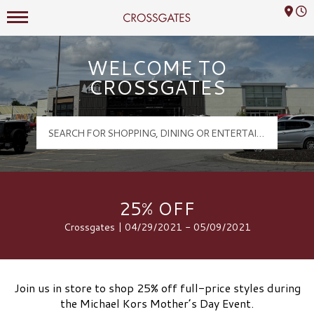
Mall Hours
Crossgates Logo
WELCOME TO
CROSSGATES
25% OFF
Crossgates | 04/29/2021 - 05/09/2021
Join us in store to shop 25% off full-price styles during
the Michael Kors Mother’s Day Event.