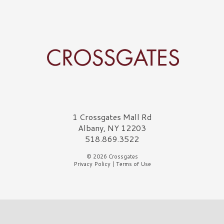
Crossgates Logo
1 Crossgates Mall Rd
Albany, NY 12203
518.869.3522
© 2026 Crossgates
Privacy Policy
|
Terms of Use