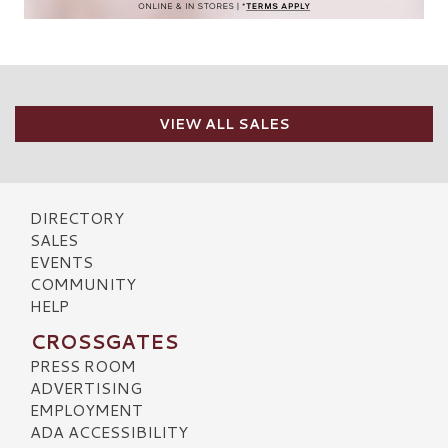
VIEW ALL SALES
DIRECTORY
SALES
EVENTS
COMMUNITY
HELP
CROSSGATES
PRESS ROOM
ADVERTISING
EMPLOYMENT
ADA ACCESSIBILITY