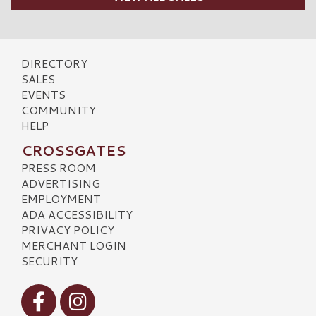
DIRECTORY
SALES
EVENTS
COMMUNITY
HELP
CROSSGATES
PRESS ROOM
ADVERTISING
EMPLOYMENT
ADA ACCESSIBILITY
PRIVACY POLICY
MERCHANT LOGIN
SECURITY
Visit our Facebook
Visit our Instagram