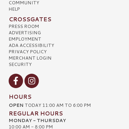
COMMUNITY
HELP
CROSSGATES
PRESS ROOM
ADVERTISING
EMPLOYMENT
ADA ACCESSIBILITY
PRIVACY POLICY
MERCHANT LOGIN
SECURITY
Visit our Facebook
Visit our Instagram
HOURS
OPEN
TODAY 11:00 AM TO 6:00 PM
REGULAR HOURS
MONDAY - THURSDAY
10:00 AM - 8:00 PM