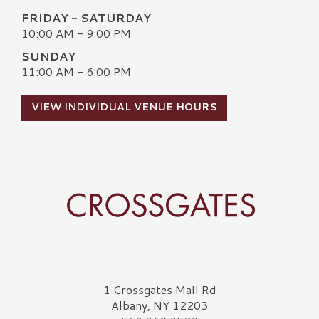
FRIDAY - SATURDAY
10:00 AM - 9:00 PM
SUNDAY
11:00 AM - 6:00 PM
VIEW INDIVIDUAL VENUE HOURS
Crossgates Logo
1 Crossgates Mall Rd
Albany, NY 12203