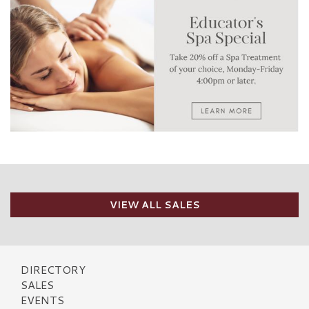
VIEW ALL SALES
DIRECTORY
SALES
EVENTS