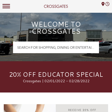
Mall Hours
Crossgates Logo
WELCOME TO
CROSSGATES
20% OFF EDUCATOR SPECIAL
Crossgates | 02/01/2022 - 02/28/2022