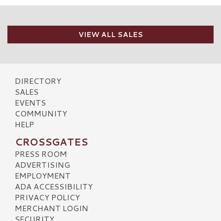
VIEW ALL SALES
DIRECTORY
SALES
EVENTS
COMMUNITY
HELP
CROSSGATES
PRESS ROOM
ADVERTISING
EMPLOYMENT
ADA ACCESSIBILITY
PRIVACY POLICY
MERCHANT LOGIN
SECURITY