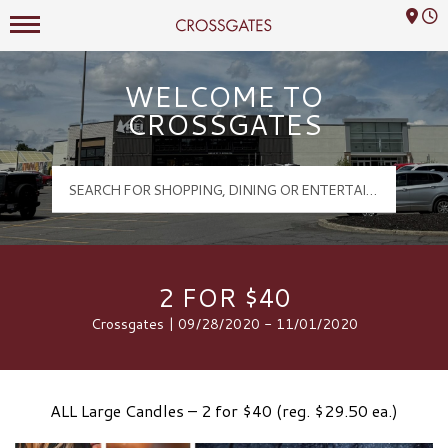
Mall Hours
Crossgates Logo
WELCOME TO
CROSSGATES
2 FOR $40
Crossgates | 09/28/2020 - 11/01/2020
ALL Large Candles – 2 for $40 (reg. $29.50 ea.)