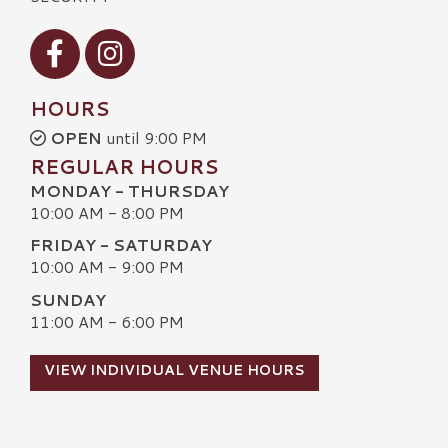
Visit our Facebook
Visit our Instagram
HOURS
OPEN
until 9:00 PM
REGULAR HOURS
MONDAY - THURSDAY
10:00 AM - 8:00 PM
FRIDAY - SATURDAY
10:00 AM - 9:00 PM
SUNDAY
11:00 AM - 6:00 PM
VIEW INDIVIDUAL VENUE HOURS