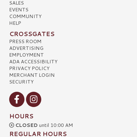
SALES
EVENTS
COMMUNITY
HELP
CROSSGATES
PRESS ROOM
ADVERTISING
EMPLOYMENT
ADA ACCESSIBILITY
PRIVACY POLICY
MERCHANT LOGIN
SECURITY
Visit our Facebook
Visit our Instagram
HOURS
CLOSED
until 10:00 AM
REGULAR HOURS