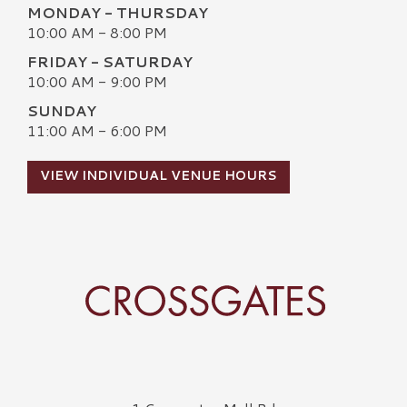
MONDAY - THURSDAY
10:00 AM - 8:00 PM
FRIDAY - SATURDAY
10:00 AM - 9:00 PM
SUNDAY
11:00 AM - 6:00 PM
VIEW INDIVIDUAL VENUE HOURS