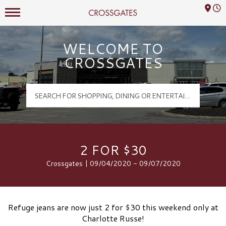
Mall Hours
Crossgates Logo
WELCOME TO
CROSSGATES
2 FOR $30
Crossgates | 09/04/2020 - 09/07/2020
Refuge jeans are now just 2 for $30 this weekend only at
Charlotte Russe!