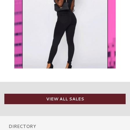
VIEW ALL SALES
DIRECTORY